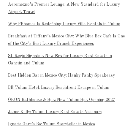
Aeroméxico’s Premier Lounge: A New Standard for Luxury
Airport Travel
Why PBhomes Is Redefining Luxury Villa Rentals in Tulum
Breakfast at Tiffany’s Mexico City: Why Blue Box Café Is One
of the City’s Best Luxury Brunch Experiences
St. Regis Signals a New Era for Luxury Real Estate in
Cancún and Tulum
Best Hidden Bar in Mexico City: Hanky Panky Speakeasy
BE Tulum Hotel: Luxury Beachfront Escape in Tulum
ÒRÚN Bathhouse & Spa: New Tulum Spa Opening 2027
Jaime Kelly: Tulum Luxury Real Estate Visionary
Ignacio García Bo: Tulum Storyteller in Mexico