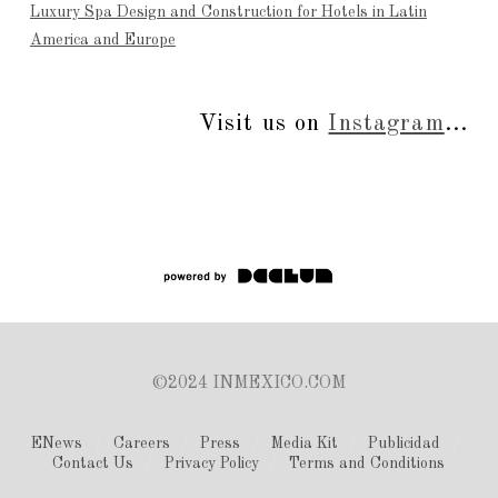
Luxury Spa Design and Construction for Hotels in Latin
America and Europe
Visit us on
Instagram
...
©2024 INMEXICO.COM
ENews
Careers
Press
Media Kit
Publicidad
Contact Us
Privacy Policy
Terms and Conditions