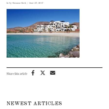
In by Suzanne Koch
June 27, 2017
Share this article
NEWEST ARTICLES