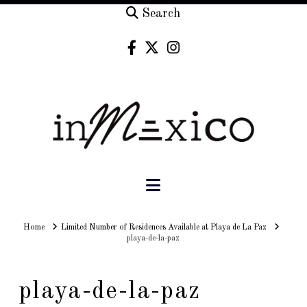
Search
Navigation
Home
Home
Limited Number of Residences Available at Playa de La Paz
playa-de-la-paz
playa-de-la-paz