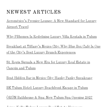
NEWEST ARTICLES
Aeroméxico’s Premier Lounge: A New Standard for Luxury
Airport Travel
Why PBhomes Is Redefining Luxury Villa Rentals in Tulum
Breakfast at Tiffany’s Mexico City: Why Blue Box Café Is One
of the City’s Best Luxury Brunch Experiences
St. Regis Signals a New Era for Luxury Real Estate in
Cancún and Tulum
Best Hidden Bar in Mexico City: Hanky Panky Speakeasy
BE Tulum Hotel: Luxury Beachfront Escape in Tulum
ÒRÚN Bathhouse & Spa: New Tulum Spa Opening 2027