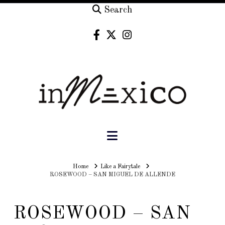
Search
Navigation
Home
Home
Like a Fairytale
ROSEWOOD – SAN MIGUEL DE ALLENDE
ROSEWOOD – SAN