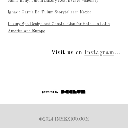
Jaime Kelly: Tulum Luxury Real Estate Visionary
Ignacio García Bo: Tulum Storyteller in Mexico
Luxury Spa Design and Construction for Hotels in Latin
America and Europe
Visit us on
Instagram
...
©2024 INMEXICO.COM