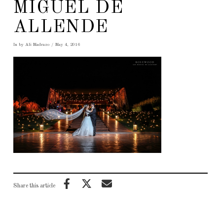
MIGUEL DE
ALLENDE
In by Ali Madrazo
May 4, 2016
Share this article