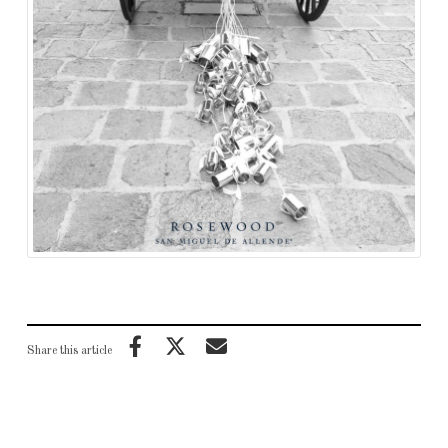
Share this article