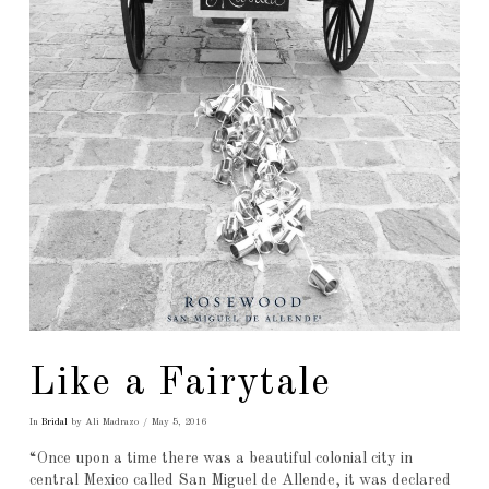
Like a Fairytale
In
Bridal
by Ali Madrazo
May 5, 2016
“Once upon a time there was a beautiful colonial city in
central Mexico called San Miguel de Allende, it was declared