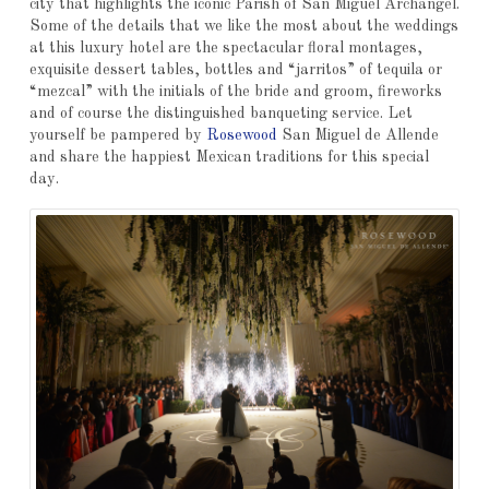
city that highlights the iconic Parish of San Miguel Archangel.
Some of the details that we like the most about the weddings
at this luxury hotel are the spectacular floral montages,
exquisite dessert tables, bottles and “jarritos” of tequila or
“mezcal” with the initials of the bride and groom, fireworks
and of course the distinguished banqueting service. Let
yourself be pampered by
Rosewood
San Miguel de Allende
and share the happiest Mexican traditions for this special
day.