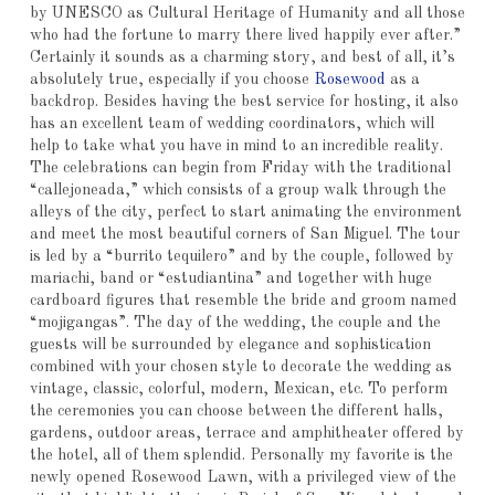
by UNESCO as Cultural Heritage of Humanity and all those
who had the fortune to marry there lived happily ever after.”
Certainly it sounds as a charming story, and best of all, it’s
absolutely true, especially if you choose
Rosewood
as a
backdrop. Besides having the best service for hosting, it also
has an excellent team of wedding coordinators, which will
help to take what you have in mind to an incredible reality.
The celebrations can begin from Friday with the traditional
“callejoneada,” which consists of a group walk through the
alleys of the city, perfect to start animating the environment
and meet the most beautiful corners of San Miguel. The tour
is led by a “burrito tequilero” and by the couple, followed by
mariachi, band or “estudiantina” and together with huge
cardboard figures that resemble the bride and groom named
“mojigangas”. The day of the wedding, the couple and the
guests will be surrounded by elegance and sophistication
combined with your chosen style to decorate the wedding as
vintage, classic, colorful, modern, Mexican, etc. To perform
the ceremonies you can choose between the different halls,
gardens, outdoor areas, terrace and amphitheater offered by
the hotel, all of them splendid. Personally my favorite is the
newly opened Rosewood Lawn, with a privileged view of the