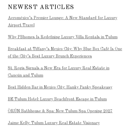
NEWEST ARTICLES
Aeroméxico’s Premier Lounge: A New Standard for Luxury
Airport Travel
Why PBhomes Is Redefining Luxury Villa Rentals in Tulum
Breakfast at Tiffany’s Mexico City: Why Blue Box Café Is One
of the City’s Best Luxury Brunch Experiences
St. Regis Signals a New Era for Luxury Real Estate in
Cancún and Tulum
Best Hidden Bar in Mexico City: Hanky Panky Speakeasy
BE Tulum Hotel: Luxury Beachfront Escape in Tulum
ÒRÚN Bathhouse & Spa: New Tulum Spa Opening 2027
Jaime Kelly: Tulum Luxury Real Estate Visionary