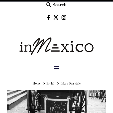
Search
Navigation
Home
Home
Bridal
Like a Fairytale