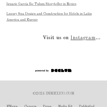
Ignacio García Bo: Tulum Storyteller in Mexico
Luxury Spa Design and Construction for Hotels in Latin
America and Europe
Visit us on
Instagram
...
©2024 INMEXICO.COM
ENews
Careers
Press
Media Kit
Publicidad