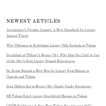
NEWEST ARTICLES
Aeroméxico’s Premier Lounge: A New Standard for Luxury
Airport Travel
Why PBhomes Is Redefining Luxury Villa Rentals in Tulum
Breakfast at Tiffany’s Mexico City: Why Blue Box Café Is One
of the City’s Best Luxury Brunch Experiences
St. Regis Signals a New Era for Luxury Real Estate in
Cancún and Tulum
Best Hidden Bar in Mexico City: Hanky Panky Speakeasy
BE Tulum Hotel: Luxury Beachfront Escape in Tulum
ÒRÚN Bathhouse & Spa: New Tulum Spa Opening 2027