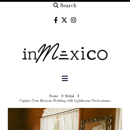
Search
Navigation
Home
Home
Bridal
Capture Your Mexican Wedding with Lighthouse Photocinema