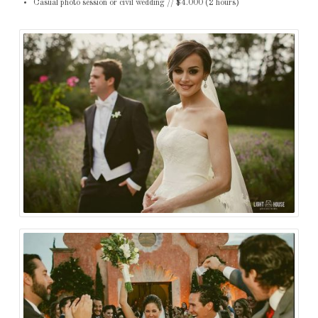
Casual photo session or civil wedding // $4.000 (2 hours)