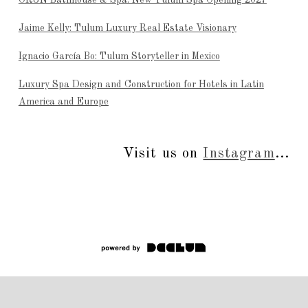
Jaime Kelly: Tulum Luxury Real Estate Visionary
Ignacio García Bo: Tulum Storyteller in Mexico
Luxury Spa Design and Construction for Hotels in Latin
America and Europe
Visit us on
Instagram
...