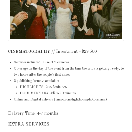
CINEMATOGRAPHY
// Investment –$29.500
Services includes the use of 2 cameras
Coverage on the day of the event from the time the bride is getting ready, to
two hours after the couple’s first dance
2 publishing formats available:
HIGHLIGHTS -3 to 5 minutes
DOCUMENTARY -25 to 30 minutes
Online and Digital delivery (vimeo.com/lighthousephotocinema)
Delivery Time: 4-7 months
EXTRA SERVICES