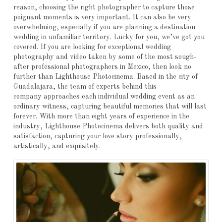
reason, choosing the right photographer to capture those
poignant moments is very important. It can also be very
overwhelming, especially if you are planning a destination
wedding in unfamiliar territory. Lucky for you, we’ve got you
covered. If you are looking for exceptional wedding
photography and video taken by some of the most sough-
after professional photographers in Mexico, then look no
further than Lighthouse Photocinema. Based in the city of
Guadalajara, the team of experts behind this
company approaches each individual wedding event as an
ordinary witness, capturing beautiful memories that will last
forever. With more than eight years of experience in the
industry, Lighthouse Photocinema delivers both quality and
satisfaction, capturing your love story professionally,
artistically, and exquisitely.