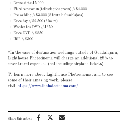
Drone shots: $5.000
Third cameraman (following the groom) // $4.000
Pre-wedding // $3.000 (2 hours in Guadalajara)
Extra day // $9.500 (6 hours)
Wooden box DVD // $650
Extra DVD // $250
USB // $300
*In the case of destination weddings outside of Guadalajara,
Lighthouse Photocinema will charge an additional 25% to
cover travel expenses (not including airplane tickets).
To learn more about Lighthouse Photocinema, and to see
some of their amazing work, please
visit:
https://www.lhphotocinema.com/
Share this article