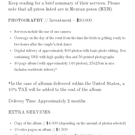
Keep reading for a brief summary of their services. Please
note that all prices listed are in Mexican pesos (MXN).
PHOTOGRAPHY
// Investment – $30.000
Services include the use of one camera
Coverage on the day of the event from the time the bride is getting ready to
two hours after the couple’s first dance
Digital delivery of approximately 800 photos with basic photo editing. Box
containing USB with high quality files and 50 printed photographs
40 page album (with approximately 140 photos), 25x25cm in size.
Includes worldwide delivery*
*In the case of albums delivered within the United States, a
10% TAX will be added to the cost of the album
Delivery Time: Approximately 2 months
EXTRA SERVICES
Copy of the album // $4.000 (depending on the amount of photos selected)
10 extra pages on album // $1.500