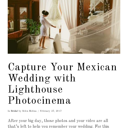
Capture Your Mexican
Wedding with
Lighthouse
Photocinema
In
Bridal
by Belen Molina
February 27, 2017
After your big day, those photos and your video are all
that’s left to help you remember your wedding. For this