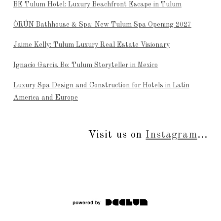
BE Tulum Hotel: Luxury Beachfront Escape in Tulum
ÒRÚN Bathhouse & Spa: New Tulum Spa Opening 2027
Jaime Kelly: Tulum Luxury Real Estate Visionary
Ignacio García Bo: Tulum Storyteller in Mexico
Luxury Spa Design and Construction for Hotels in Latin
America and Europe
Visit us on
Instagram
...