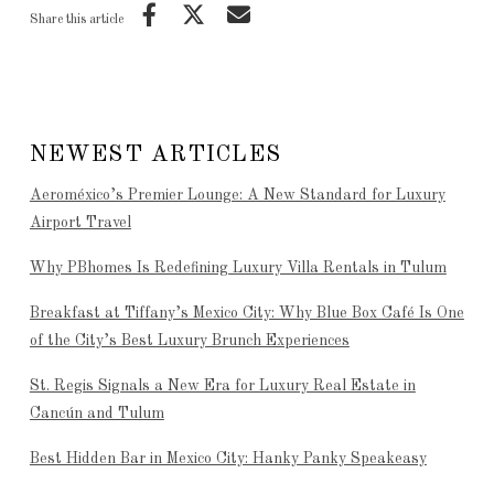
Share this article
NEWEST ARTICLES
Aeroméxico’s Premier Lounge: A New Standard for Luxury
Airport Travel
Why PBhomes Is Redefining Luxury Villa Rentals in Tulum
Breakfast at Tiffany’s Mexico City: Why Blue Box Café Is One
of the City’s Best Luxury Brunch Experiences
St. Regis Signals a New Era for Luxury Real Estate in
Cancún and Tulum
Best Hidden Bar in Mexico City: Hanky Panky Speakeasy