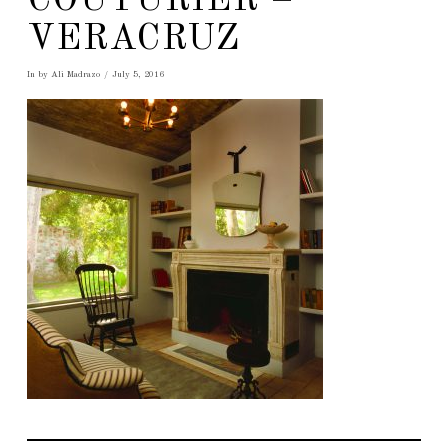
COUTURIER –
VERACRUZ
In by Ali Madrazo
July 5, 2016