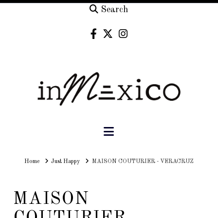
Search
Navigation
Home
Home
Just Happy
MAISON COUTURIER - VERACRUZ
MAISON