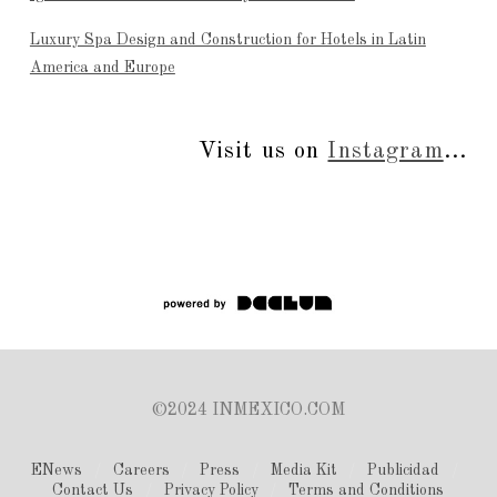
Luxury Spa Design and Construction for Hotels in Latin
America and Europe
Visit us on
Instagram
...
©2024 INMEXICO.COM
ENews
Careers
Press
Media Kit
Publicidad
Contact Us
Privacy Policy
Terms and Conditions