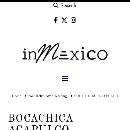
Search
Navigation
Home
Home
Your Retro Style Wedding
BOCACHICA - ACAPULCO
BOCACHICA –