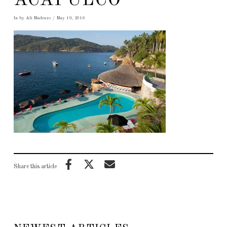
ACAPULCO
In by Ali Madrazo
May 19, 2016
Share this article