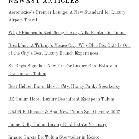
NEWEST ARTICLES
Aeroméxico’s Premier Lounge: A New Standard for Luxury
Airport Travel
Why PBhomes Is Redefining Luxury Villa Rentals in Tulum
Breakfast at Tiffany’s Mexico City: Why Blue Box Café Is One
of the City’s Best Luxury Brunch Experiences
St. Regis Signals a New Era for Luxury Real Estate in
Cancún and Tulum
Best Hidden Bar in Mexico City: Hanky Panky Speakeasy
BE Tulum Hotel: Luxury Beachfront Escape in Tulum
ÒRÚN Bathhouse & Spa: New Tulum Spa Opening 2027
Jaime Kelly: Tulum Luxury Real Estate Visionary
Ignacio García Bo: Tulum Storyteller in Mexico