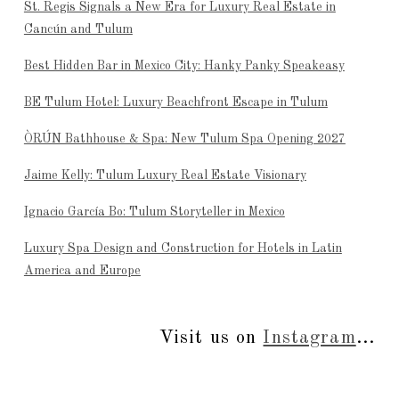
St. Regis Signals a New Era for Luxury Real Estate in
Cancún and Tulum
Best Hidden Bar in Mexico City: Hanky Panky Speakeasy
BE Tulum Hotel: Luxury Beachfront Escape in Tulum
ÒRÚN Bathhouse & Spa: New Tulum Spa Opening 2027
Jaime Kelly: Tulum Luxury Real Estate Visionary
Ignacio García Bo: Tulum Storyteller in Mexico
Luxury Spa Design and Construction for Hotels in Latin
America and Europe
Visit us on
Instagram
...