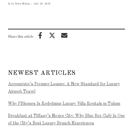
In by Belen Molina
July 23, 2018
Share this article
NEWEST ARTICLES
Aeroméxico’s Premier Lounge: A New Standard for Luxury
Airport Travel
Why PBhomes Is Redefining Luxury Villa Rentals in Tulum
Breakfast at Tiffany’s Mexico City: Why Blue Box Café Is One
of the City’s Best Luxury Brunch Experiences