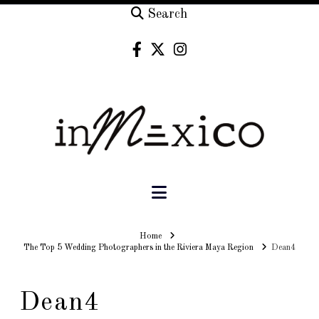
Search
Navigation
Home
Home
The Top 5 Wedding Photographers in the Riviera Maya Region
Dean4
Dean4