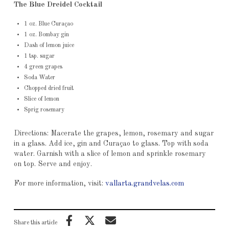
The Blue Dreidel Cocktail
1 oz. Blue Curaçao
1 oz. Bombay gin
Dash of lemon juice
1 tsp. sugar
4 green grapes
Soda Water
Chopped dried fruit
Slice of lemon
Sprig rosemary
Directions: Macerate the grapes, lemon, rosemary and sugar
in a glass. Add ice, gin and Curaçao to glass. Top with soda
water. Garnish with a slice of lemon and sprinkle rosemary
on top. Serve and enjoy.
For more information, visit:
vallarta.grandvelas.com
Share this article