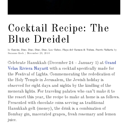
Cocktail Recipe: The
Blue Dreidel
In
Cancún
,
Dine
,
Dine
,
Dine
,
Dine
,
Los Cabos
,
Playa del Carmen & Tulum
,
Puerto Vallarta
by
Suzanne Koch
November 29, 2016
Celebrate Hanukkah (December 24 – January 1) at
Grand
Velas Riviera Nayarit
with a cocktail specifically made for
the Festival of Lights. Commemorating the rededication of
the Holy Temple in Jerusalem, the Jewish holiday is
observed for eight days and nights by the kindling of the
menorah lights. For traveling palates who can’t make it to
the resort this year, the recipe to make at home is as follows.
Presented with chocolate coins serving as traditional
Hanukkah gelt (money), the drink is a combination of
Bombay gin, macerated grapes, fresh rosemary and lemon
juice.