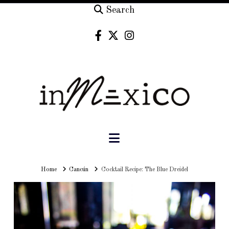
Search
Navigation
Home
Home
Cancún
Cocktail Recipe: The Blue Dreidel