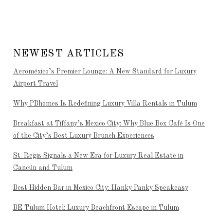
NEWEST ARTICLES
Aeroméxico’s Premier Lounge: A New Standard for Luxury
Airport Travel
Why PBhomes Is Redefining Luxury Villa Rentals in Tulum
Breakfast at Tiffany’s Mexico City: Why Blue Box Café Is One
of the City’s Best Luxury Brunch Experiences
St. Regis Signals a New Era for Luxury Real Estate in
Cancún and Tulum
Best Hidden Bar in Mexico City: Hanky Panky Speakeasy
BE Tulum Hotel: Luxury Beachfront Escape in Tulum