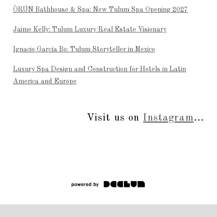
ÒRÚN Bathhouse & Spa: New Tulum Spa Opening 2027
Jaime Kelly: Tulum Luxury Real Estate Visionary
Ignacio García Bo: Tulum Storyteller in Mexico
Luxury Spa Design and Construction for Hotels in Latin
America and Europe
Visit us on
Instagram
...