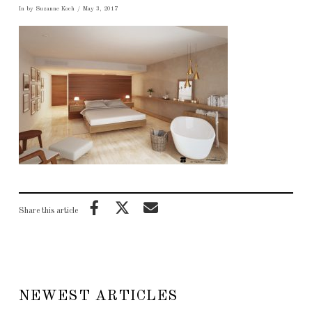
In by Suzanne Koch
May 3, 2017
Share this article
NEWEST ARTICLES