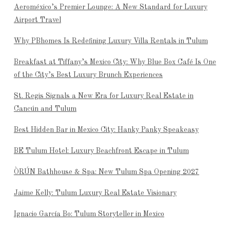
Aeroméxico’s Premier Lounge: A New Standard for Luxury
Airport Travel
Why PBhomes Is Redefining Luxury Villa Rentals in Tulum
Breakfast at Tiffany’s Mexico City: Why Blue Box Café Is One
of the City’s Best Luxury Brunch Experiences
St. Regis Signals a New Era for Luxury Real Estate in
Cancún and Tulum
Best Hidden Bar in Mexico City: Hanky Panky Speakeasy
BE Tulum Hotel: Luxury Beachfront Escape in Tulum
ÒRÚN Bathhouse & Spa: New Tulum Spa Opening 2027
Jaime Kelly: Tulum Luxury Real Estate Visionary
Ignacio García Bo: Tulum Storyteller in Mexico