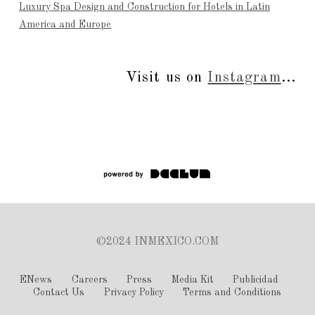
Luxury Spa Design and Construction for Hotels in Latin
America and Europe
Visit us on
Instagram
...
©2024 INMEXICO.COM
ENews
Careers
Press
Media Kit
Publicidad
Contact Us
Privacy Policy
Terms and Conditions