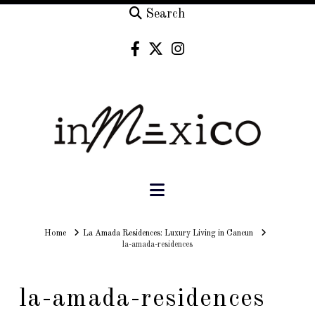
Search
Navigation
Home
Home
La Amada Residences: Luxury Living in Cancun
la-amada-residences
la-amada-residences