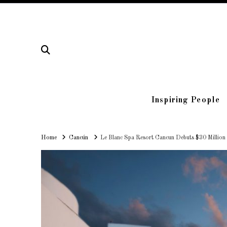
Inspiring People
Home
Home
Cancún
Le Blanc Spa Resort Cancun Debuts $30 Million