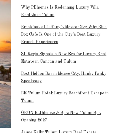
Why PBhomes Is Redefining Luxury Villa
Rentals in Tulum
Breakfast at Tiffany’s Mexico City: Why Blue
Box Café Is One of the City’s Best Luxury
Brunch Experiences
St. Regis Signals a New Era for Luxury Real
Estate in Cancún and Tulum
Best Hidden Bar in Mexico City: Hanky Panky
Speakeasy
BE Tulum Hotel: Luxury Beachfront Escape in
Tulum
ÒRÚN Bathhouse & Spa: New Tulum Spa
Opening 2027
Jaime Kelly: Tulum Luxury Real Estate