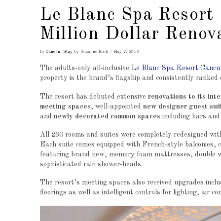
Le Blanc Spa Resort
Million Dollar Renov
In
Cancún
,
Stay
by Suzanne Koch
May 7, 2019
The adults-only all-inclusive
Le Blanc Spa Resort Cancu
property is the brand’s flagship and consistently ranked o
The resort has debuted extensive
renovations to its int
meeting spaces
, well-appointed
new designer guest sui
and
newly decorated common spaces
including bars and
All 260 rooms and suites were completely redesigned with
Each suite comes equipped with French-style balconies, c
featuring brand new, memory foam mattresses, double wh
sophisticated rain shower-heads.
The resort’s meeting spaces also received upgrades inc
floorings as well as intelligent controls for lighting, air c