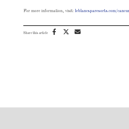
For more information, visit:
leblancsparesorts.com/cancu
Share this article