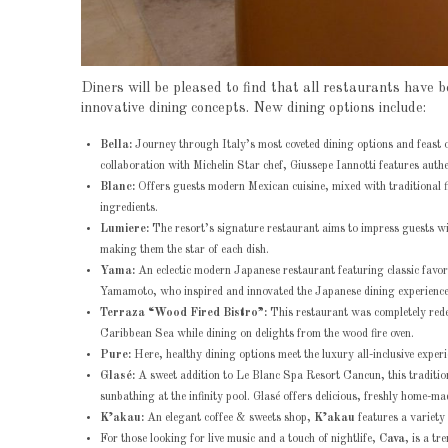
Diners will be pleased to find that all restaurants ha
innovative dining concepts. New dining options include:
Bella:
Journey through Italy’s most coveted dining options and feast on
collaboration with Michelin Star chef, Giussepe Iannotti features authe
Blanc:
Offers guests modern Mexican cuisine, mixed with traditional f
ingredients.
Lumiere:
The resort’s signature restaurant aims to impress guests w
making them the star of each dish.
Yama:
An eclectic modern Japanese restaurant featuring classic favo
Yamamoto, who inspired and innovated the Japanese dining experience
Terraza “Wood Fired Bistro”:
This restaurant was completely rede
Caribbean Sea while dining on delights from the wood fire oven.
Pure:
Here, healthy dining options meet the luxury all-inclusive exper
Glasé:
A sweet addition to Le Blanc Spa Resort Cancun, this traditiona
sunbathing at the infinity pool. Glasé offers delicious, freshly home-mad
K’akau:
An elegant coffee & sweets shop,
K’akau
features a variety
For those looking for live music and a touch of nightlife,
Cava
, is a t