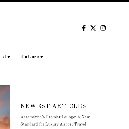
dal
Culture
NEWEST ARTICLES
Aeroméxico’s Premier Lounge: A New
Standard for Luxury Airport Travel