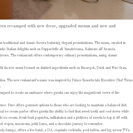
ve been revamped with new decor, upgraded menus and new and
 traditional and classic flavors featuring elegant presentations. The menu, curated in
ntic Italian delights such as Pappardelle all ‘Amatriciana, Salmone all’Arancia.
lavors. The restaurant offers contemporary culinary presentations, using classic
ith its new menu focused on distinct ingredients such as Escargot, Duck and Foie Gras,
rites. The new restaurant’s name was inspired by Palace Resorts late Executive Chef Teruo
.
signed to create an ambiance where guests can enjoy the magnificent views of the
ience. Pure offers gourmet options to those who are looking to maintain a balanced diet.
l ice cream parlor offers guests the ability to fuel that sweet tooth and cool down while
e ice cream, fresh fruit popsicles, milkshakes and a plethora of sweets to top it off with.
 of crepes, macarons, petit fours, and a chocolate journey to remember.
rendy lounge, offers a live band, a DJ, exquisite cocktails, pool tables, and big screen TVs.