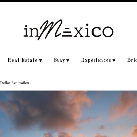
Real Estate
Stay
Experiences
Bri
 Dollar Renovation