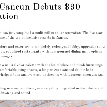
 Cancun Debuts $30
ation
n
has just completed a multi-million dollar renovation. The five-star
ne of the top all-inclusive resorts in Cancun.
eriors and exteriors
, a completely
redesigned lobby
,
upgrades to its
tes
,
redefined restaurants
with
new gourmet dining
menu options
 lounges.
 a neutral color palette with shades of white and plush furnishings.
omfortable living spaces, a king or two standard double beds
irlpool tubs and oversized bathrooms with luxurious amenities and
luding new modern decor, new carpeting, upgraded modern doors and
onditioning and sound.