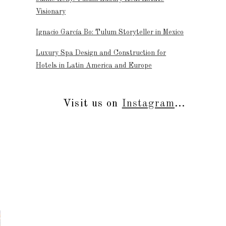
Visionary
Ignacio García Bo: Tulum Storyteller in Mexico
Luxury Spa Design and Construction for
Hotels in Latin America and Europe
Visit us on
Instagram
...