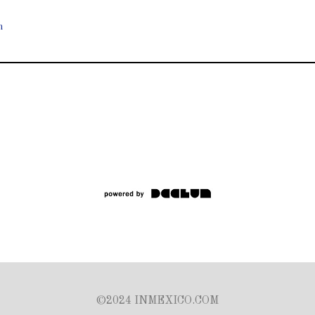
n
©2024 INMEXICO.COM