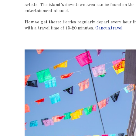
artists. The island’s downtown area can be found on the 
entertainment abound.
How to get there:
Ferries regularly depart every hour 
with a travel time of 15-20 minutes.
Cancun.travel