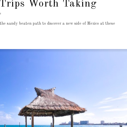
Trips Worth Taking
8
the sandy beaten path to discover a new side of Mexico at these