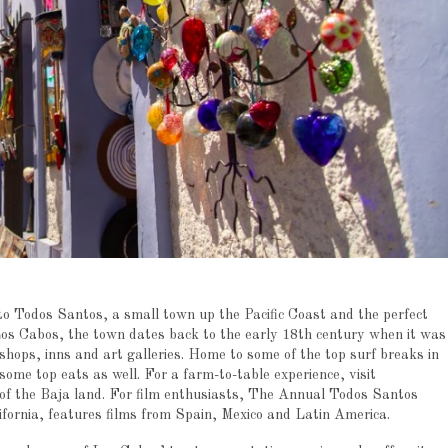
to Todos Santos, a small town up the Pacific Coast and the perfect
 Los Cabos, the town dates back to the early 18th century when it was
shops, inns and art galleries. Home to some of the top surf breaks in
some top eats as well. For a farm-to-table experience, visit
of the Baja land. For film enthusiasts, The Annual Todos Santos
ifornia, features films from Spain, Mexico and Latin America.