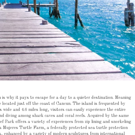
 is why it pays to escape for a day to a quieter destination. Meaning
 located just off the coast of Cancun. The island is frequented by
 wide and 4.6 miles long, visitors can easily experience the entire
and diving among shark caves and coral reefs. Acquired by the same
Park offers a variety of experiences from zip lining and snorkeling
a Mujeres Turtle Farm, a federally protected sea turtle protection
fs, enhanced by a variety of modern sculptures from international