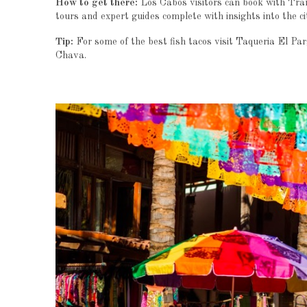
How to get there:
Los Cabos visitors can book with Tran
tours and expert guides complete with insights into the ci
Tip:
For some of the best fish tacos visit Taqueria El Pa
Chava.