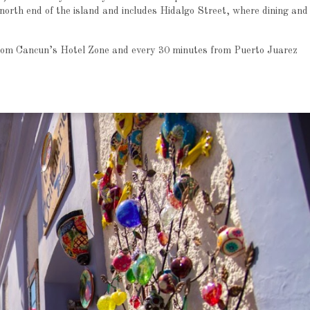
north end of the island and includes Hidalgo Street, where dining and
from Cancun’s Hotel Zone and every 30 minutes from Puerto Juarez