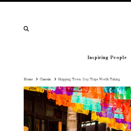
Inspiring People
Home
Home
Cancún
Skipping Town: Day Trips Worth Taking