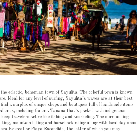
 the eclectic, bohemian town of Sayulita. The colorful town is known
re. Ideal for any level of surfing, Sayulita’s waves are at their best
ind a surplus of unique shops and boutiques full of handmade items
galleries, including Galeria Tanana that’s packed with indigenous
o keep travelers active like fishing and snorkeling. The surrounding
hiking, mountain biking and horseback riding along with local day spas
ara Retreat or Playa Escondida, the latter of which you may