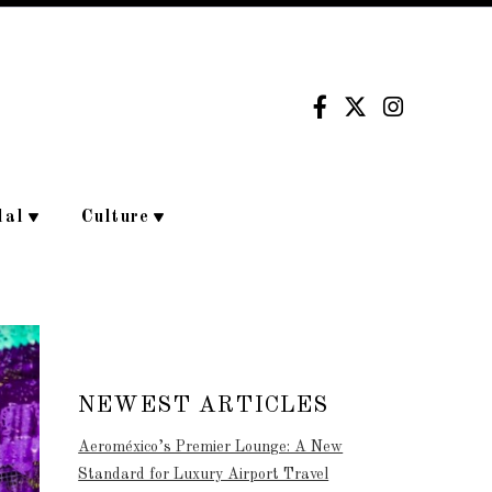
dal
Culture
NEWEST ARTICLES
Aeroméxico’s Premier Lounge: A New
Standard for Luxury Airport Travel