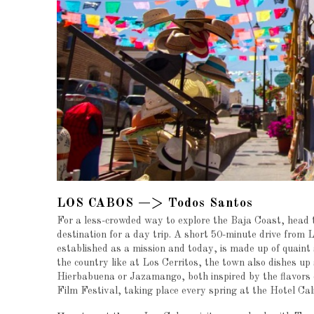
LOS CABOS —> Todos Santos
For a less-crowded way to explore the Baja Coast, head 
destination for a day trip. A short 50-minute drive from
established as a mission and today, is made up of quaint 
the country like at Los Cerritos, the town also dishes up 
Hierbabuena or Jazamango, both inspired by the flavors 
Film Festival, taking place every spring at the Hotel Cal