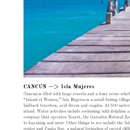
CANCUN —> Isla Mujeres
Cancun is filled with large resorts and a busy scene which
“Island of Women,” Isla Mujeres is a small fishing village
laidback travelers, avid divers and couples. At 500 meters
island. Water activities include swimming with dolphins 
company that operates Xcaret, the Garrafon Natural Reef 
to kayaking and more. Other things to see include the Isl
center and Punta Sur, a natural formation of carved clif