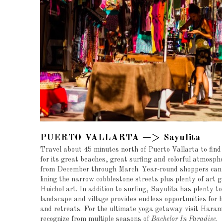
PUERTO VALLARTA —> Sayulita
Travel about 45 minutes north of Puerto Vallarta to find
for its great beaches, great surfing and colorful atmosphe
from December through March. Year-round shoppers can f
lining the narrow cobblestone streets plus plenty of art 
Huichol art. In addition to surfing, Sayulita has plenty t
landscape and village provides endless opportunities for 
and retreats. For the ultimate yoga getaway visit Haram
recognize from multiple seasons of
Bachelor In Paradise
.