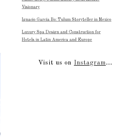
Visionary
Ignacio García Bo: Tulum Storyteller in Mexico
Luxury Spa Design and Construction for
Hotels in Latin America and Europe
Visit us on
Instagram
...