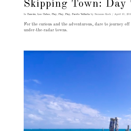
Skipping Town: Day 
In
Cancún
,
Los Cabos
,
Play
,
Play
,
Play
,
Puerto Vallarta
by Suzanne Koch
April 10, 201
For the curious and the adventurous, dare to journey off 
under-the-radar towns.