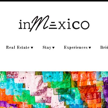
Real Estate
Stay
Experiences
Bri