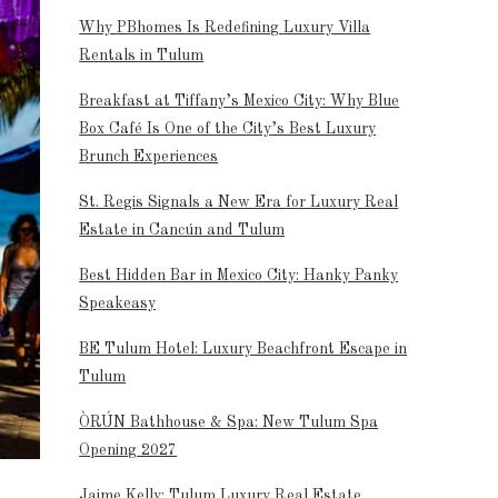
Why PBhomes Is Redefining Luxury Villa
Rentals in Tulum
Breakfast at Tiffany’s Mexico City: Why Blue
Box Café Is One of the City’s Best Luxury
Brunch Experiences
St. Regis Signals a New Era for Luxury Real
Estate in Cancún and Tulum
Best Hidden Bar in Mexico City: Hanky Panky
Speakeasy
BE Tulum Hotel: Luxury Beachfront Escape in
Tulum
ÒRÚN Bathhouse & Spa: New Tulum Spa
Opening 2027
Jaime Kelly: Tulum Luxury Real Estate