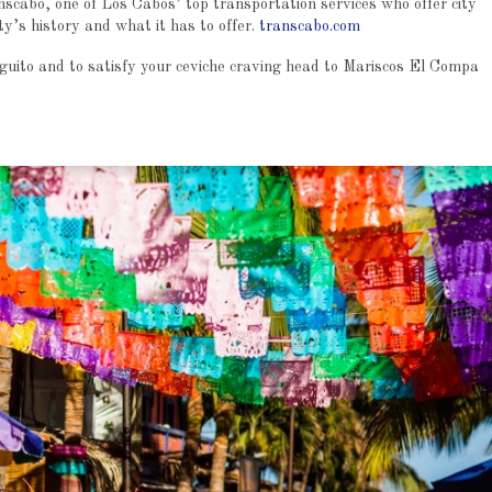
scabo, one of Los Cabos’ top transportation services who offer city
ty’s history and what it has to offer.
transcabo.com
rguito and to satisfy your ceviche craving head to Mariscos El Compa