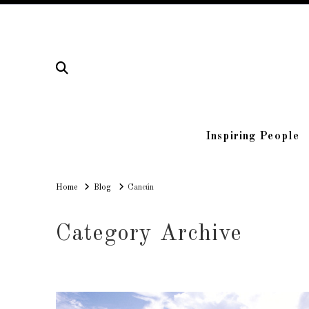
Inspiring People
Home
Home
Blog
Cancún
Category Archive