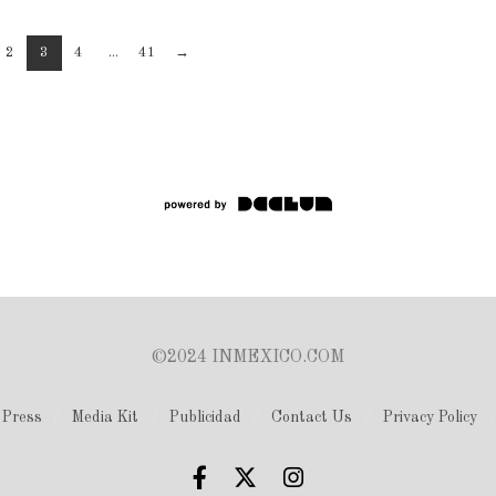
2
3
4
...
41
→
©2024 INMEXICO.COM
Press
Media Kit
Publicidad
Contact Us
Privacy Policy