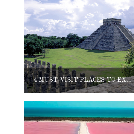
4 MUST-VISIT PLACES TO EXPLORE THE MEXICAN CARIBBEAN’S RICH ANCIENT CULTURE