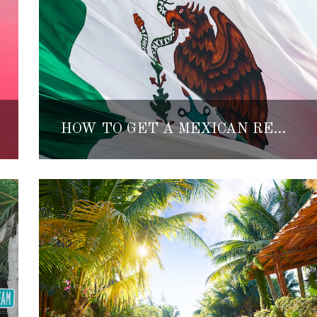
HOW TO GET A MEXICAN RESIDENCY VISA