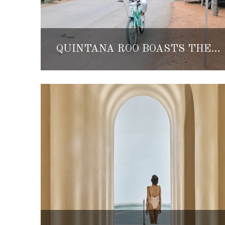
QUINTANA ROO BOASTS THE HIGHEST HOME PRICE INCREASES IN ALL OF MEXICO