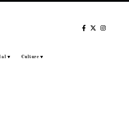
dal
Culture