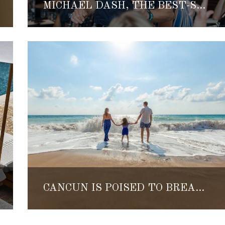
MICHAEL DASH, THE BEST-SELLING AUTHOR, FOUNDER OF FATE AND ELLECHEMY SHARES HIS LIFE AND INSPIRATION
CANCÚN IS POISED TO BREAK ALL TOURISM RECORDS THIS WINTER