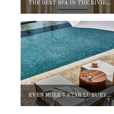
THE BEST SPA IN THE RIVIERA MAYA CAN BE FOUND AT ETÉREO, AUBERGE RESORTS COLLECTION
EVEN MORE 5-STAR LUXURY HOTELS ARE OPENING IN THE RIVIERA MAYA