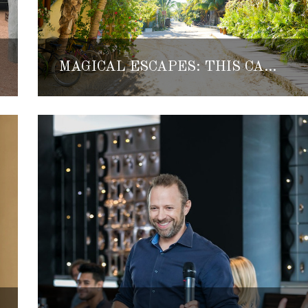
MAGICAL ESCAPES: THIS CAR-FREE ISLAND IN THE MEXICAN CARIBBEAN IS KNOWN AS A ‘MINI TULUM’