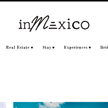
Real Estate
Stay
Experiences
Bri