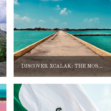
DISCOVER XCALAK: THE MOST SECLUDED BEACH TOWN IN THE MEXICAN CARIBBEAN