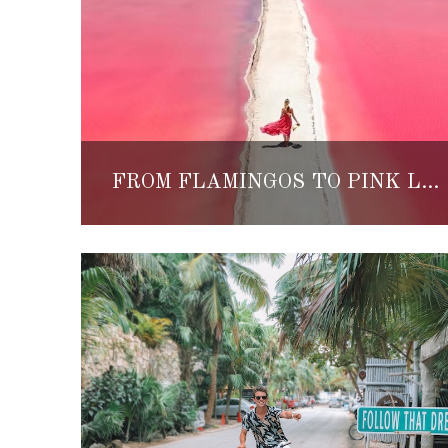
FROM FLAMINGOS TO PINK LAKES, THIS INCREDIBLE DAY TRIP IS A MUST-DO FROM CANCUN