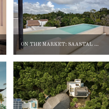
ON THE MARKET: SAASTAL TULUM