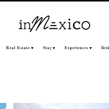
Real Estate
Stay
Experiences
Bri