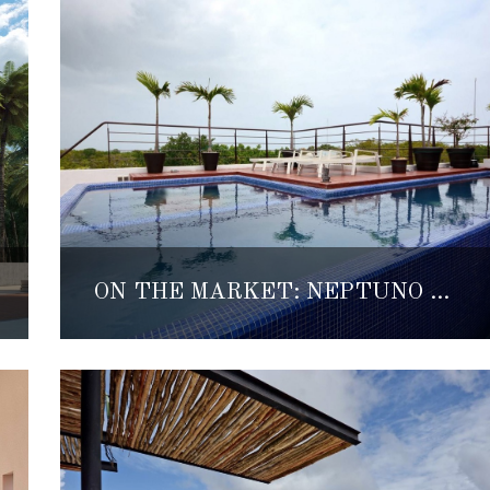
ON THE MARKET: NEPTUNO ORIENTE