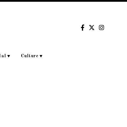
dal
Culture