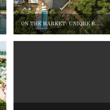
ON THE MARKET: UNIQUE BEACHFRONT PARADISE