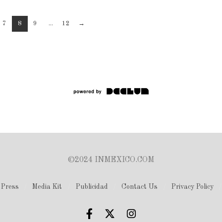
7
8
9
...
12
→
©2024 INMEXICO.COM
Press
Media Kit
Publicidad
Contact Us
Privacy Policy