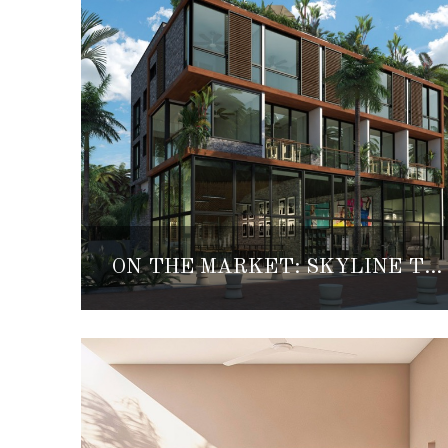
ON THE MARKET: SKYLINE TULUM