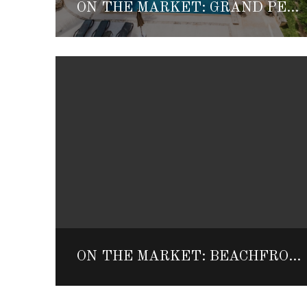
ON THE MARKET: GRAND PENINSULA PENTHOUSE
ON THE MARKET: BEACHFRONT AKUMAL HOME