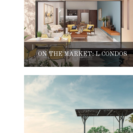
ON THE MARKET: L CONDOS