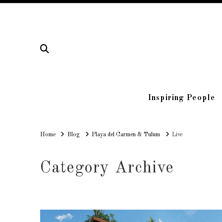
Inspiring People
Home
Home
Blog
Playa del Carmen & Tulum
Live
Category Archive