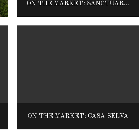
ON THE MARKET: SANCTUARY OF SENSES SPA VILLA
ON THE MARKET: CASA SELVA