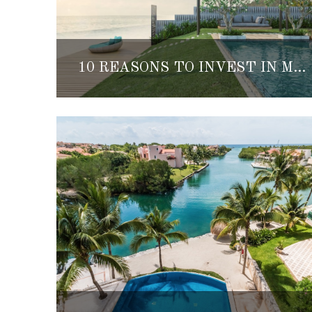
10 REASONS TO INVEST IN MEXICO REAL ESTATE