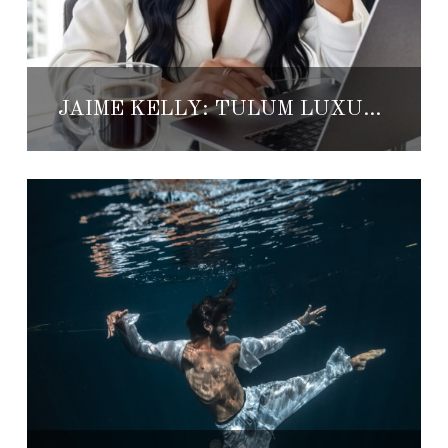
JAIME KELLY: TULUM LUXURY REAL ESTATE VISIONARY