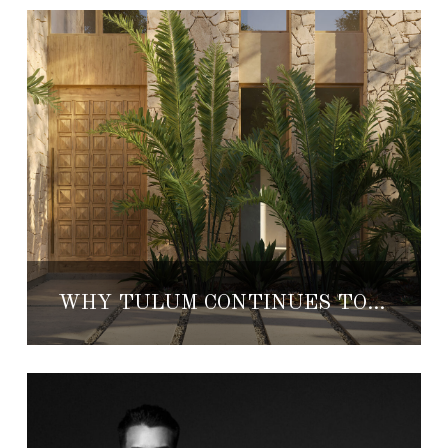
WHY TULUM CONTINUES TO ATTRACT LUXURY REAL ESTATE INVESTORS IN 2026