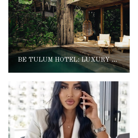
BE TULUM HOTEL: LUXURY BEACHFRONT ESCAPE IN TULUM