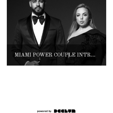
MIAMI POWER COUPLE INTRODUCES TULUM LUXURY HOMES FOR SALE