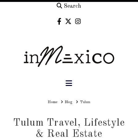
Search
Navigation
Home
Home
Blog
Tulum
Tulum Travel, Lifestyle
& Real Estate