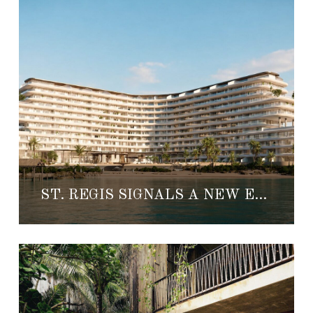
ST. REGIS SIGNALS A NEW ERA FOR LUXURY REAL ESTATE IN CANCÚN AND TULUM