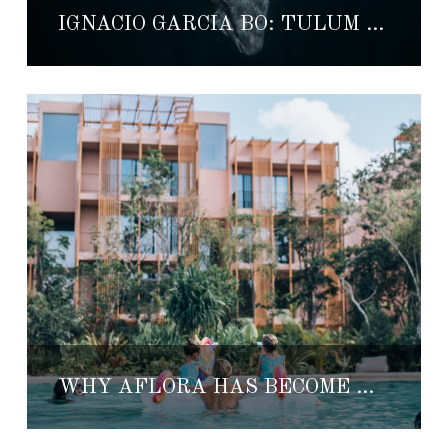
IGNACIO GARCÍA BO: TULUM STORYTELLER IN MEXICO
WHY AFLORA HAS BECOME THE GATHERING PLACE OF TULUM