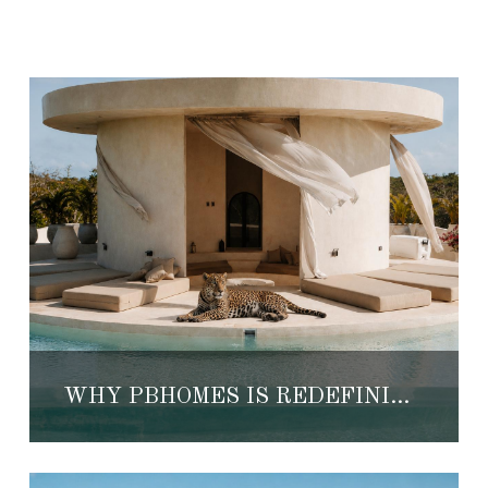
WHY PBHOMES IS REDEFINING LUXURY VILLA RENTALS IN TULUM