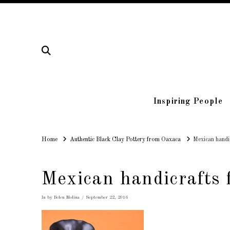
Inspiring People
Home
Home
Authentic Black Clay Pottery from Oaxaca
Mexican handi
Mexican handicrafts
In by Belen Molina
September 22, 2016