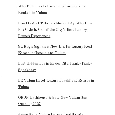
Why PBhomes Is Redefining Luxury Villa
Rentals in Tulum
Breakfast at Tiffany’s Mexico City: Why Blue
Box Café Is One of the City’s Best Luxury
Brunch Experiences
St. Regis Signals a New Era for Luxury Real
Estate in Cancún and Tulum
Best Hidden Bar in Mexico City: Hanky Panky
Speakeasy
BE Tulum Hotel: Luxury Beachfront Escape in
Tulum
ÒRÚN Bathhouse & Spa: New Tulum Spa
Opening 2027
Jaime Kelly: Tulum Luxury Real Estate