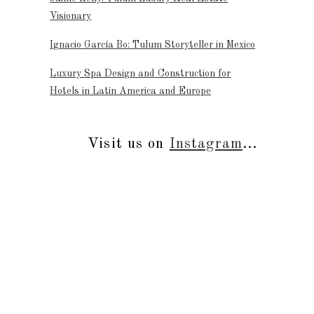
Visionary
Ignacio García Bo: Tulum Storyteller in Mexico
Luxury Spa Design and Construction for
Hotels in Latin America and Europe
Visit us on
Instagram
...