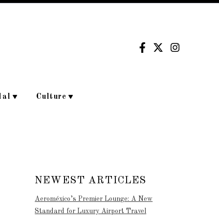
dal
Culture
NEWEST ARTICLES
Aeroméxico’s Premier Lounge: A New
Standard for Luxury Airport Travel