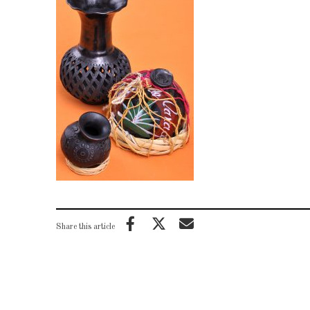
Share this article