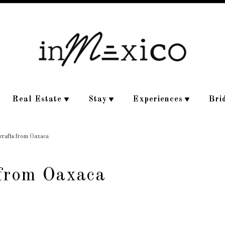
Real Estate
Stay
Experiences
Bri
crafts from Oaxaca
 from Oaxaca