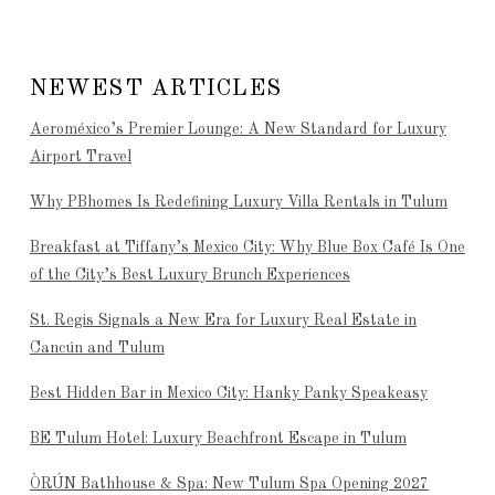
NEWEST ARTICLES
Aeroméxico’s Premier Lounge: A New Standard for Luxury
Airport Travel
Why PBhomes Is Redefining Luxury Villa Rentals in Tulum
Breakfast at Tiffany’s Mexico City: Why Blue Box Café Is One
of the City’s Best Luxury Brunch Experiences
St. Regis Signals a New Era for Luxury Real Estate in
Cancún and Tulum
Best Hidden Bar in Mexico City: Hanky Panky Speakeasy
BE Tulum Hotel: Luxury Beachfront Escape in Tulum
ÒRÚN Bathhouse & Spa: New Tulum Spa Opening 2027