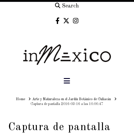
Search
Navigation
Home
Home
Arte y Naturaleza en el Jardín Botánico de Culiacán
Captura de pantalla 2016-03-16 a las 10.00.47
Captura de pantalla