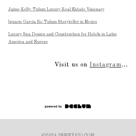
Jaime Kelly: Tulum Luxury Real Estate Visionary
Ignacio García Bo: Tulum Storyteller in Mexico
Luxury Spa Design and Construction for Hotels in Latin
America and Europe
Visit us on
Instagram
...
©2024 INMEXICO.COM