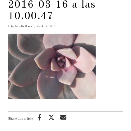
2016-03-16 a las
10.00.47
In by Isabella Moreno
March 16, 2016
Share this article