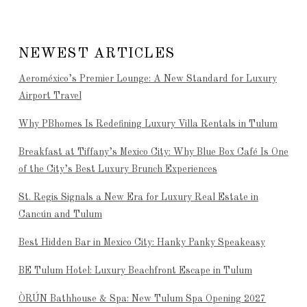
NEWEST ARTICLES
Aeroméxico’s Premier Lounge: A New Standard for Luxury
Airport Travel
Why PBhomes Is Redefining Luxury Villa Rentals in Tulum
Breakfast at Tiffany’s Mexico City: Why Blue Box Café Is One
of the City’s Best Luxury Brunch Experiences
St. Regis Signals a New Era for Luxury Real Estate in
Cancún and Tulum
Best Hidden Bar in Mexico City: Hanky Panky Speakeasy
BE Tulum Hotel: Luxury Beachfront Escape in Tulum
ÒRÚN Bathhouse & Spa: New Tulum Spa Opening 2027