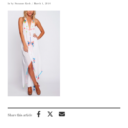
In by Suzanne Koch
March 1, 2016
Share this article