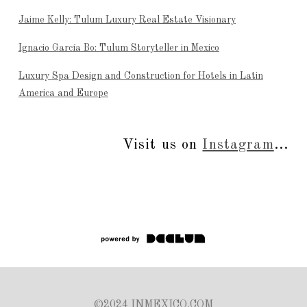
Jaime Kelly: Tulum Luxury Real Estate Visionary
Ignacio García Bo: Tulum Storyteller in Mexico
Luxury Spa Design and Construction for Hotels in Latin
America and Europe
Visit us on
Instagram
...
©2024 INMEXICO.COM