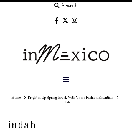
Search
Navigation
Home
Home
Brighten Up Spring Break With These Fashion Essentials
indah
indah