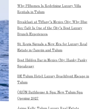
Why PBhomes Is Redefining Luxury Villa
Rentals in Tulum
Breakfast at Tiffany’s Mexico City: Why Blue
Box Café Is One of the City’s Best Luxury
Brunch Experiences
St. Regis Signals a New Era for Luxury Real
Estate in Cancún and Tulum
Best Hidden Bar in Mexico City: Hanky Panky
Speakeasy
BE Tulum Hotel: Luxury Beachfront Escape in
Tulum
ÒRÚN Bathhouse & Spa: New Tulum Spa
Opening 2027
Jaime Kelly: Tulum Luxury Real Estate