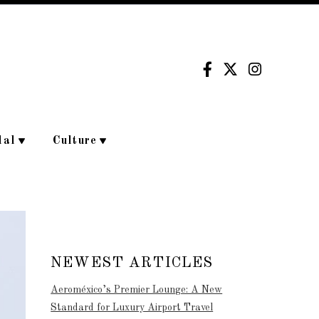
dal
Culture
NEWEST ARTICLES
Aeroméxico’s Premier Lounge: A New
Standard for Luxury Airport Travel