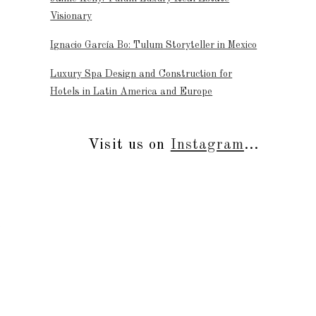
Visionary
Ignacio García Bo: Tulum Storyteller in Mexico
Luxury Spa Design and Construction for
Hotels in Latin America and Europe
Visit us on
Instagram
...
s