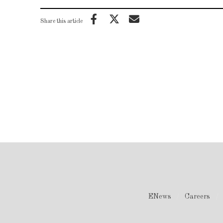
Share this article
ENews
Careers