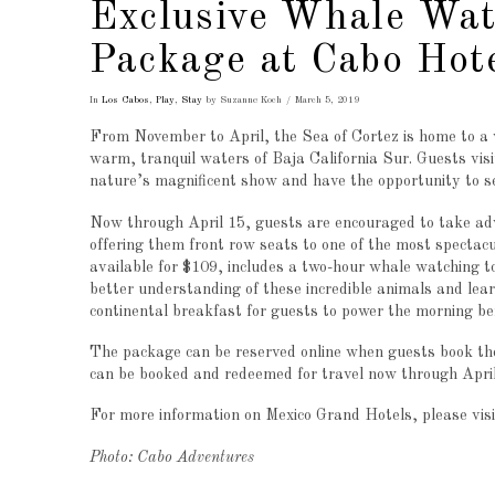
Exclusive Whale Wat
Package at Cabo Hot
In
Los Cabos
,
Play
,
Stay
by Suzanne Koch
March 5, 2019
From November to April, the Sea of Cortez is home to a v
warm, tranquil waters of Baja California Sur. Guests vis
nature’s magnificent show and have the opportunity to se
Now through April 15, guests are encouraged to take ad
offering them front row seats to one of the most spectac
available for $109, includes a two-hour whale watching t
better understanding of these incredible animals and lea
continental breakfast for guests to power the morning bef
The package can be reserved online when guests book the
can be booked and redeemed for travel now through April
For more information on Mexico Grand Hotels, please visi
Photo: Cabo Adventures