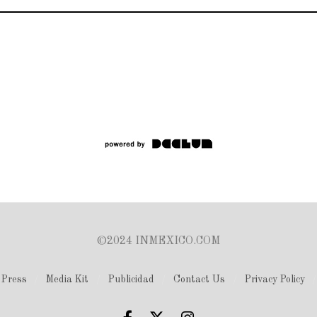
©2024 INMEXICO.COM
Press
Media Kit
Publicidad
Contact Us
Privacy Policy