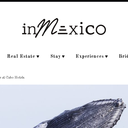
Real Estate
Stay
Experiences
Bri
e at Cabo Hotels