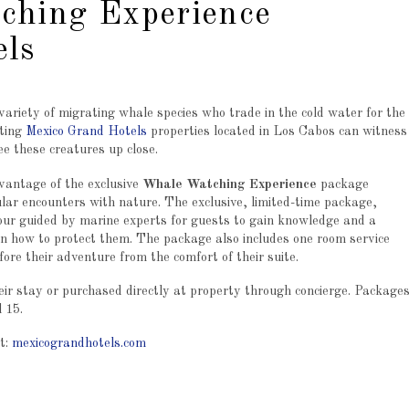
ching Experience
els
ariety of migrating whale species who trade in the cold water for the
iting
Mexico Grand Hotels
properties located in Los Cabos can witness
e these creatures up close.
vantage of the exclusive
Whale Watching Experience
package
ular encounters with nature. The exclusive, limited-time package,
our guided by marine experts for guests to gain knowledge and a
rn how to protect them. The package also includes one room service
ore their adventure from the comfort of their suite.
ir stay or purchased directly at property through concierge. Package
 15.
t:
mexicograndhotels.com