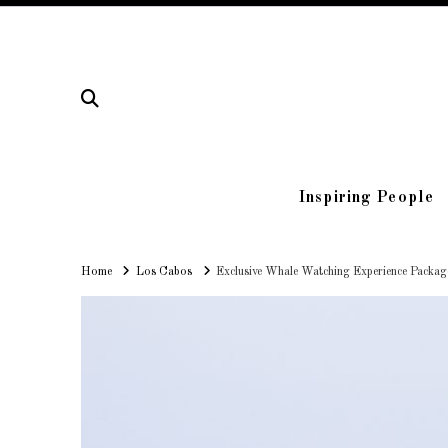
Inspiring People
Home
Home
Los Cabos
Exclusive Whale Watching Experience Packag