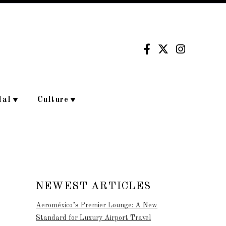
dal
Culture
NEWEST ARTICLES
Aeroméxico’s Premier Lounge: A New
Standard for Luxury Airport Travel