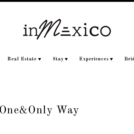
Real Estate
Stay
Experiences
Bri
e One&Only Way