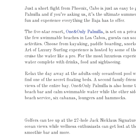
Just a short flight from Phoenix, Cabo is just as easy to
Palmilla and if you’re asking us, it’s the ultimate summer
fun and experience everything the Baja has to offer.
The five-star resort,
One&Only Palmilla
, is set on a pri
the few swimmable beaches in Los Cabos, guests can so
activities. Choose from kayaking, paddle boarding, snork
Art of Luxury Surfing experience is hosted by some of the
cruise the water like a pro. For the most luxurious experi
water complete with drinks, food and sightseeing.
Relax the day away at the adults-only oceanfront pool w
find one of the secret floating beds. A second family-frie
views of the entire bay. One&Only Palmilla is also home t
beach bar and calm swimmable water while the other side
beach service, six cabanas, loungers and hammocks.
Golfers can tee up at the 27-hole Jack Nicklaus Signatur
ocean views while wellness enthusiasts can get lost at 
smoothie bar and more.