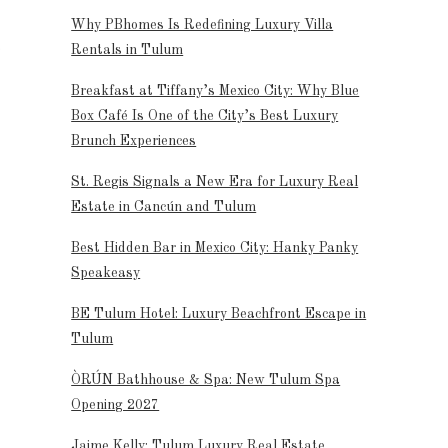
Why PBhomes Is Redefining Luxury Villa
e
Rentals in Tulum
Breakfast at Tiffany’s Mexico City: Why Blue
Box Café Is One of the City’s Best Luxury
Brunch Experiences
St. Regis Signals a New Era for Luxury Real
Estate in Cancún and Tulum
Best Hidden Bar in Mexico City: Hanky Panky
Speakeasy
BE Tulum Hotel: Luxury Beachfront Escape in
Tulum
ÒRÚN Bathhouse & Spa: New Tulum Spa
Opening 2027
Jaime Kelly: Tulum Luxury Real Estate