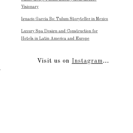
Visionary
Ignacio García Bo: Tulum Storyteller in Mexico
Luxury Spa Design and Construction for
Hotels in Latin America and Europe
Visit us on
Instagram
...