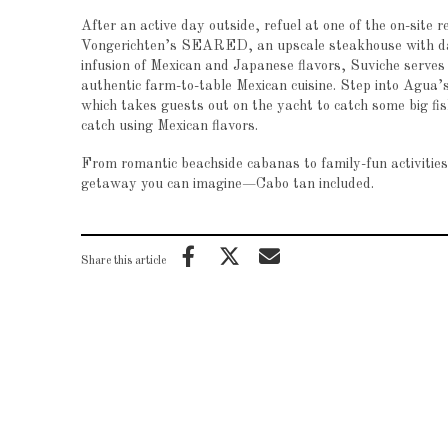
After an active day outside, refuel at one of the on-site
Vongerichten’s SEARED, an upscale steakhouse with dang
infusion of Mexican and Japanese flavors, Suviche serves
authentic farm-to-table Mexican cuisine. Step into Agua’
which takes guests out on the yacht to catch some big fis
catch using Mexican flavors.
From romantic beachside cabanas to family-fun activitie
getaway you can imagine—Cabo tan included.
Share this article