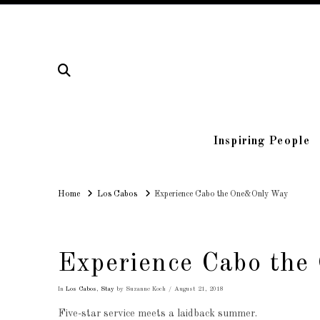
Inspiring People
Home
Home
Los Cabos
Experience Cabo the One&Only Way
Experience Cabo th
In
Los Cabos
,
Stay
by Suzanne Koch
August 21, 2018
Five-star service meets a laidback summer.