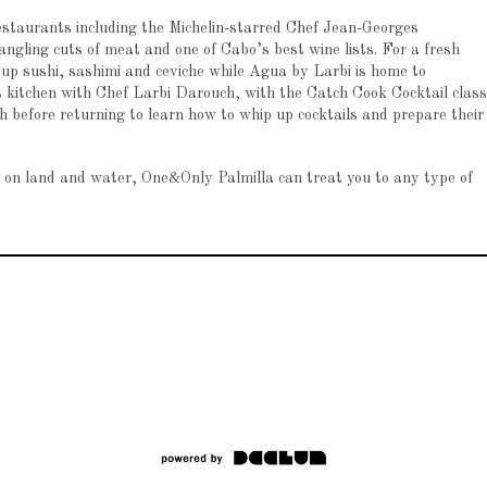
 restaurants including the Michelin-starred Chef Jean-Georges
ling cuts of meat and one of Cabo’s best wine lists. For a fresh
 up sushi, sashimi and ceviche while Agua by Larbi is home to
s kitchen with Chef Larbi Darouch, with the Catch Cook Cocktail class
h before returning to learn how to whip up cocktails and prepare their
s on land and water, One&Only Palmilla can treat you to any type of