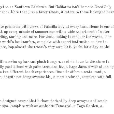
 get to as Southern California. But California isn’t home to One&Only
 spot. More than just a fancy resort, it caters to those looking to hav
vate peninsula with views of Palmilla Bay at every turn. Home to one of
ak up every minute of summer sun with a wide assortment of water
eling, surfing and more. For those looking to conquer the waves, The
 world’s best surfers, complete with expert instruction on how to
ence, hop aboard the resort’s very own 90-ft. yacht for a day on the
ith a swim-up bar and plush loungers or climb down to the shore to
ndly pool is lined with palm trees and has a large Jacuzzi with stunning
o two different beach experiences. One side offers a restaurant, a
, despite not being swimmable, is more secluded, complete with full
e-designed course that’s characterized by deep arroyos and scenic
the spa, complete with an authentic Temazcal, a Yoga Garden, a