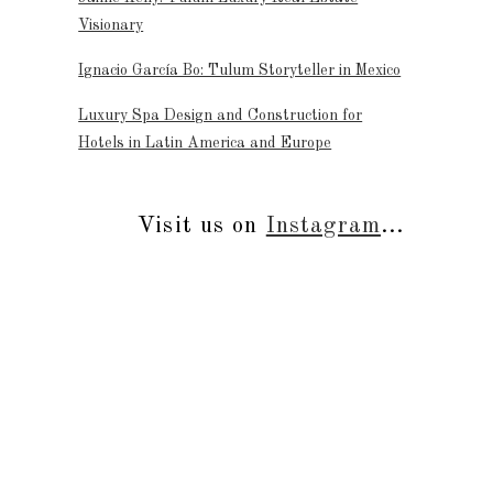
Visionary
Ignacio García Bo: Tulum Storyteller in Mexico
Luxury Spa Design and Construction for
Hotels in Latin America and Europe
Visit us on
Instagram
...