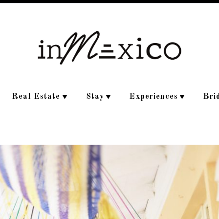
Real Estate
Stay
Experiences
Bri