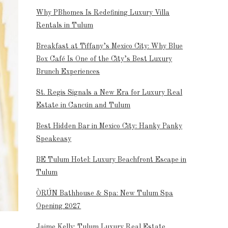
Why PBhomes Is Redefining Luxury Villa
Rentals in Tulum
Breakfast at Tiffany’s Mexico City: Why Blue
Box Café Is One of the City’s Best Luxury
Brunch Experiences
St. Regis Signals a New Era for Luxury Real
Estate in Cancún and Tulum
Best Hidden Bar in Mexico City: Hanky Panky
Speakeasy
BE Tulum Hotel: Luxury Beachfront Escape in
Tulum
ÒRÚN Bathhouse & Spa: New Tulum Spa
Opening 2027
Jaime Kelly: Tulum Luxury Real Estate