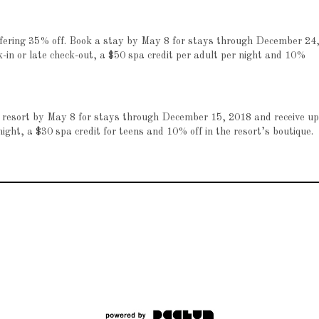
offering 35% off. Book a stay by May 8 for stays through December 24
k-in or late check-out, a $50 spa credit per adult per night and 10%
ta resort by May 8 for stays through December 15, 2018 and receive up
night, a $30 spa credit for teens and 10% off in the resort’s boutique.