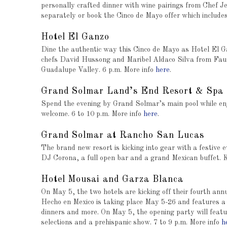
personally crafted dinner with wine pairings from Chef
separately or book the Cinco de Mayo offer which include
Hotel El Ganzo
Dine the authentic way this Cinco de Mayo as Hotel El 
chefs David Hussong and Maribel Aldaco Silva from Fauna
Guadalupe Valley. 6 p.m. More info
here
.
Grand Solmar Land’s End Resort & Spa
Spend the evening by Grand Solmar’s main pool while enj
welcome. 6 to 10 p.m. More info
here
.
Grand Solmar at Rancho San Lucas
The brand new resort is kicking into gear with a festive e
DJ Corona, a full open bar and a grand Mexican buffet. K
Hotel Mousai
and
Garza Blanca
On May 5, the two hotels are kicking off their fourth annu
Hecho en Mexico is taking place May 5-26 and features a 
dinners and more. On May 5, the opening party will featu
selections and a prehispanic show. 7 to 9 p.m. More info
h