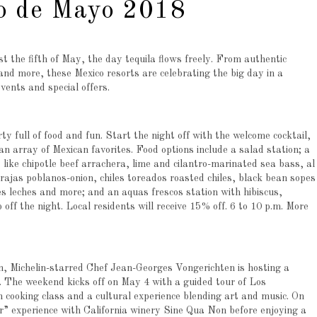
nco de Mayo 2018
 the fifth of May, the day tequila flows freely. From authentic
 and more, these Mexico resorts are celebrating the big day in a
vents and special offers.
y full of food and fun. Start the night off with the welcome cocktail,
an array of Mexican favorites. Food options include a salad station; a
 like chipotle beef arrachera, lime and cilantro-marinated sea bass, al
 rajas poblanos-onion, chiles toreados roasted chiles, black bean sopes
es leches and more; and an aquas frescos station with hibiscus,
off the night. Local residents will receive 15% off. 6 to 10 p.m. More
n, Michelin-starred Chef Jean-Georges Vongerichten is hosting a
The weekend kicks off on May 4 with a guided tour of Los
 cooking class and a cultural experience blending art and music. On
 experience with California winery Sine Qua Non before enjoying a