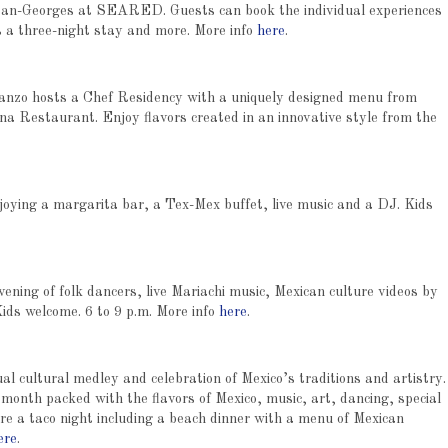
 Jean-Georges at SEARED. Guests can book the individual experiences
s a three-night stay and more. More info
here
.
Ganzo hosts a Chef Residency with a uniquely designed menu from
 Restaurant. Enjoy flavors created in an innovative style from the
oying a margarita bar, a Tex-Mex buffet, live music and a DJ. Kids
vening of folk dancers, live Mariachi music, Mexican culture videos by
ids welcome. 6 to 9 p.m. More info
here
.
al cultural medley and celebration of Mexico’s traditions and artistry.
month packed with the flavors of Mexico, music, art, dancing, special
re a taco night including a beach dinner with a menu of Mexican
ere
.