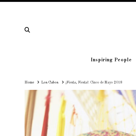
Inspiring People
Home
Home
Los Cabos
¡Fiesta, Fiesta!: Cinco de Mayo 2018