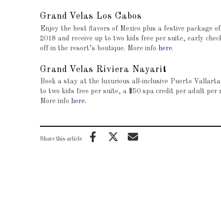
Grand Velas Los Cabos
Enjoy the best flavors of Mexico plus a festive package 
2018 and receive up to two kids free per suite, early chec
off in the resort’s boutique. More info
here
.
Grand Velas Riviera Nayarit
Book a stay at the luxurious all-inclusive Puerto Vallar
to two kids free per suite, a $50 spa credit per adult per 
More info
here
.
Share this article