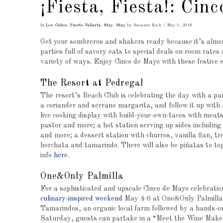
¡Fiesta, Fiesta!: Ci
In
Los Cabos
,
Puerto Vallarta
,
Stay
,
Stay
by Suzanne Koch
May 1, 2018
Get your sombreros and shakers ready because it’s almost
parties full of savory eats to special deals on room rates
variety of ways. Enjoy Cinco de Mayo with these festive e
The Resort at Pedregal
The resort’s Beach Club is celebrating the day with a part
a coriander and serrano margarita, and follow it up with 
live cooking display with build-your-own-tacos with meats
pastor and more; a hot station serving up sides including
and more; a dessert station with churros, vanilla flan, tr
horchata and tamarindo. There will also be piñatas to top 
info
here
.
One&Only Palmilla
For a sophisticated and upscale Cinco de Mayo celebratio
culinary-inspired weekend
May 4-6 at One&Only Palmilla. 
Tamarindos, an organic local farm followed by a hands-on
Saturday, guests can partake in a “Meet the Wine Maker”