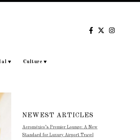
dal
Culture
NEWEST ARTICLES
Aeroméxico’s Premier Lounge: A New
Standard for Luxury Airport Travel