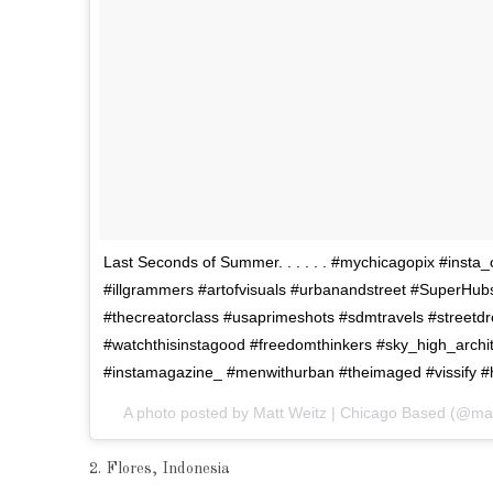
Last Seconds of Summer. . . . . . #mychicagopix #inst
#illgrammers #artofvisuals #urbanandstreet #SuperHubs
#thecreatorclass #usaprimeshots #sdmtravels #stree
#watchthisinstagood #freedomthinkers #sky_high_archit
#instamagazine_ #menwithurban #theimaged #vissify #hsa
A photo posted by Matt Weitz | Chicago Based (@ma
2. Flores, Indonesia