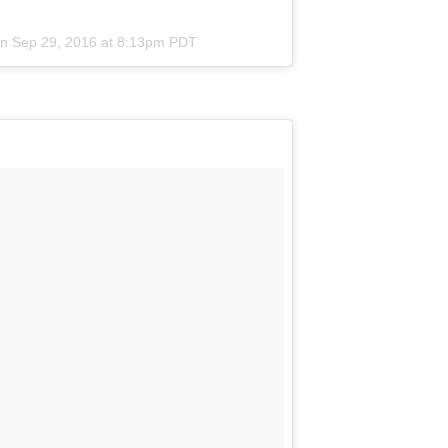
on
Sep 29, 2016 at 8:13pm PDT