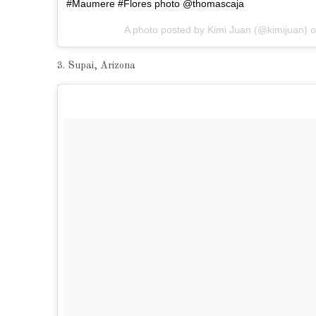
#Maumere #Flores photo @thomascaja
A photo posted by Kimi Juan (@kimijuan) 
3. Supai, Arizona