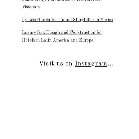
Visionary
Ignacio García Bo: Tulum Storyteller in Mexico
Luxury Spa Design and Construction for
Hotels in Latin America and Europe
Visit us on
Instagram
...