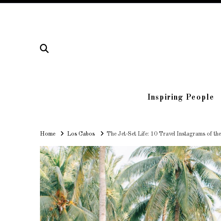
Inspiring People
Home
Home
Los Cabos
The Jet-Set Life: 10 Travel Instagrams of th