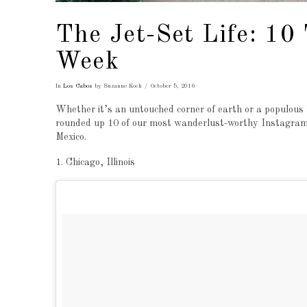
The Jet-Set Life: 10
Week
In
Los Cabos
by Suzanne Koch
October 5, 2016
Whether it’s an untouched corner of earth or a populous h
rounded up 10 of our most wanderlust-worthy Instagram p
Mexico.
1. Chicago, Illinois