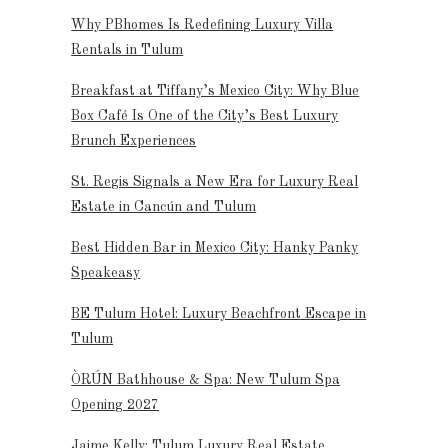
Why PBhomes Is Redefining Luxury Villa
Rentals in Tulum
Breakfast at Tiffany’s Mexico City: Why Blue
Box Café Is One of the City’s Best Luxury
Brunch Experiences
St. Regis Signals a New Era for Luxury Real
Estate in Cancún and Tulum
Best Hidden Bar in Mexico City: Hanky Panky
Speakeasy
BE Tulum Hotel: Luxury Beachfront Escape in
Tulum
ÒRÚN Bathhouse & Spa: New Tulum Spa
Opening 2027
Jaime Kelly: Tulum Luxury Real Estate