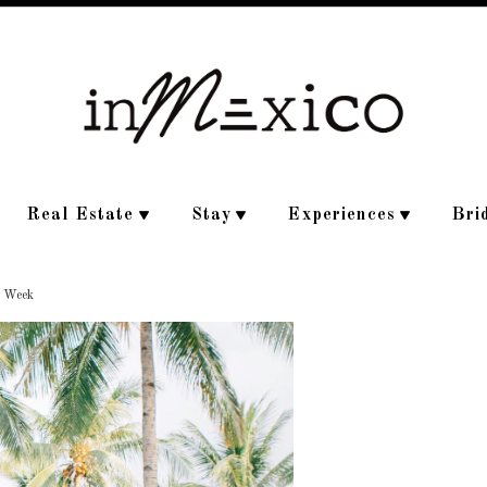
Real Estate
Stay
Experiences
Bri
e Week