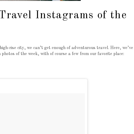
 Travel Instagrams of the
igh-rise city, we can’t get enough of adventurous travel. Here, we’ve
hotos of the week, with of course a few from our favorite place: