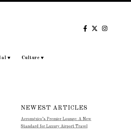
dal
Culture
NEWEST ARTICLES
Aeroméxico’s Premier Lounge: A New
Standard for Luxury Airport Travel