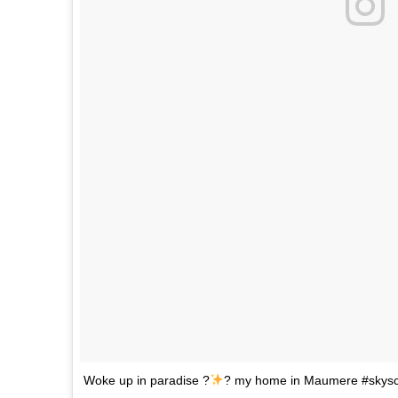
Woke up in paradise ?
? my home in Maumere #skysc