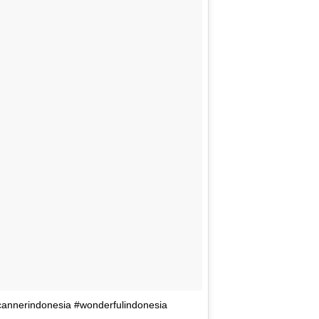
annerindonesia #wonderfulindonesia