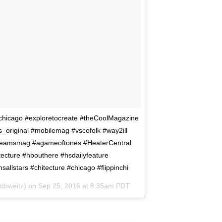
a_chicago #exploretocreate #theCoolMagazine
_original #mobilemag #vscofolk #way2ill
tdreamsmag #agameoftones #HeaterCentral
ecture #hbouthere #hsdailyfeature
llstars #chitecture #chicago #flippinchi
ttbweitz) on
Sep 25, 2016 at 8:35am PDT