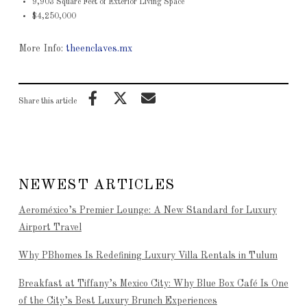
9,903 Square Feet of Exterior Living Space
$4,250,000
More Info:
theenclaves.mx
Share this article
NEWEST ARTICLES
Aeroméxico’s Premier Lounge: A New Standard for Luxury
Airport Travel
Why PBhomes Is Redefining Luxury Villa Rentals in Tulum
Breakfast at Tiffany’s Mexico City: Why Blue Box Café Is One
of the City’s Best Luxury Brunch Experiences