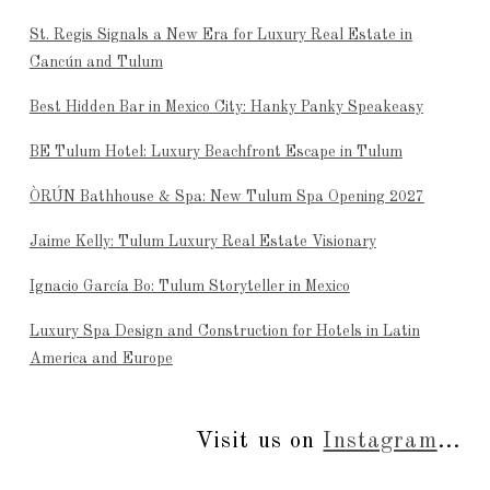
St. Regis Signals a New Era for Luxury Real Estate in
Cancún and Tulum
Best Hidden Bar in Mexico City: Hanky Panky Speakeasy
BE Tulum Hotel: Luxury Beachfront Escape in Tulum
ÒRÚN Bathhouse & Spa: New Tulum Spa Opening 2027
Jaime Kelly: Tulum Luxury Real Estate Visionary
Ignacio García Bo: Tulum Storyteller in Mexico
Luxury Spa Design and Construction for Hotels in Latin
America and Europe
Visit us on
Instagram
...