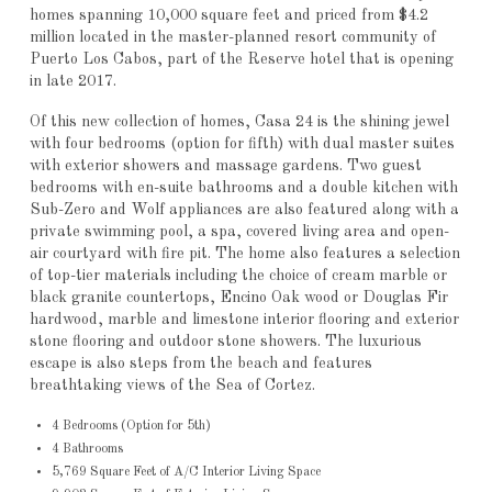
homes spanning 10,000 square feet and priced from $4.2
million located in the master-planned resort community of
Puerto Los Cabos, part of the Reserve hotel that is opening
in late 2017.
Of this new collection of homes, Casa 24 is the shining jewel
with four bedrooms (option for fifth) with dual master suites
with exterior showers and massage gardens. Two guest
bedrooms with en-suite bathrooms and a double kitchen with
Sub-Zero and Wolf appliances are also featured along with a
private swimming pool, a spa, covered living area and open-
air courtyard with fire pit. The home also features a selection
of top-tier materials including the choice of cream marble or
black granite countertops, Encino Oak wood or Douglas Fir
hardwood, marble and limestone interior flooring and exterior
stone flooring and outdoor stone showers. The luxurious
escape is also steps from the beach and features
breathtaking views of the Sea of Cortez.
4 Bedrooms (Option for 5th)
4 Bathrooms
5,769 Square Feet of A/C Interior Living Space