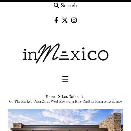
Search
Navigation
Home
Home
Los Cabos
On The Market: Casa 24 at West Enclave, a Ritz-Carlton Reserve Residence