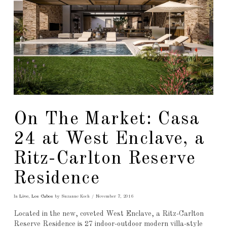
On The Market: Casa
24 at West Enclave, a
Ritz-Carlton Reserve
Residence
In
Live
,
Los Cabos
by Suzanne Koch
November 7, 2016
Located in the new, coveted West Enclave, a Ritz-Carlton
Reserve Residence is 27 indoor-outdoor modern villa-style