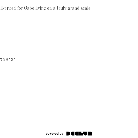
-priced for Cabo living on a truly grand scale.
72.6555