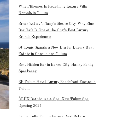
Why PBhomes Is Redefining Luxury Villa
Rentals in Tulum
Breakfast at Tiffany’s Mexico City: Why Blue
Box Café Is One of the City’s Best Luxury
Brunch Experiences
St. Regis Signals a New Era for Luxury Real
Estate in Cancún and Tulum
Best Hidden Bar in Mexico City: Hanky Panky
Speakeasy
BE Tulum Hotel: Luxury Beachfront Escape in
Tulum
ÒRÚN Bathhouse & Spa: New Tulum Spa
Opening 2027
Jaime Kelly: Tulum Luxury Real Estate