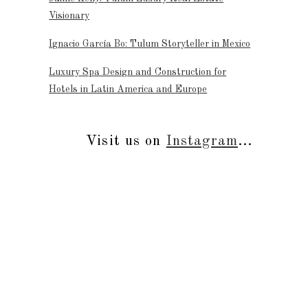
Visionary
Ignacio García Bo: Tulum Storyteller in Mexico
Luxury Spa Design and Construction for
Hotels in Latin America and Europe
Visit us on
Instagram
...