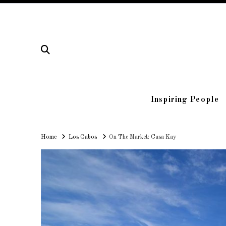
Inspiring People
Home
Home
Los Cabos
On The Market: Casa Kay