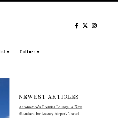
dal
Culture
NEWEST ARTICLES
Aeroméxico’s Premier Lounge: A New
Standard for Luxury Airport Travel