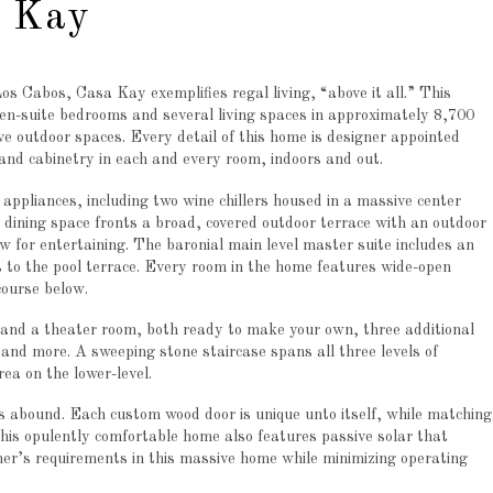
a Kay
os Cabos, Casa Kay exemplifies regal living, “above it all.” This
en-suite bedrooms and several living spaces in approximately 8,700
ive outdoor spaces. Every detail of this home is designer appointed
nd cabinetry in each and every room, indoors and out.
ppliances, including two wine chillers housed in a massive center
d dining space fronts a broad, covered outdoor terrace with an outdoor
low for entertaining. The baronial main level master suite includes an
 to the pool terrace. Every room in the home features wide-open
course below.
 and a theater room, both ready to make your own, three additional
 and more. A sweeping stone staircase spans all three levels of
rea on the lower-level.
ils abound. Each custom wood door is unique unto itself, while matching
This opulently comfortable home also features passive solar that
er’s requirements in this massive home while minimizing operating