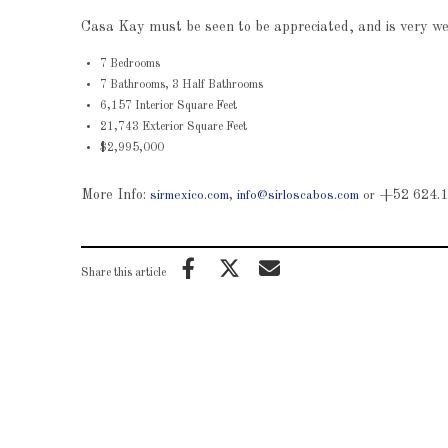
Casa Kay must be seen to be appreciated, and is very well
7 Bedrooms
7 Bathrooms, 3 Half Bathrooms
6,157 Interior Square Feet
21,743 Exterior Square Feet
$2,995,000
More Info:
+52 624.1
sirmexico.com
,
info@sirloscabos.com
or
Share this article