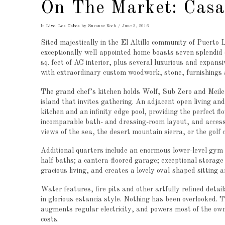
On The Market: Cas
In
Live
,
Los Cabos
by Suzanne Koch
June 3, 2016
Sited majestically in the El Altillo community of Puerto L
exceptionally well-appointed home boasts seven splendid 
sq. feet of AC interior, plus several luxurious and expans
with extraordinary custom woodwork, stone, furnishings a
The grand chef’s kitchen holds Wolf, Sub Zero and Meile a
island that invites gathering. An adjacent open living an
kitchen and an infinity edge pool, providing the perfect f
incomparable bath- and dressing-room layout, and access
views of the sea, the desert mountain sierra, or the golf 
Additional quarters include an enormous lower-level gym
half baths; a cantera-floored garage; exceptional storage
gracious living, and creates a lovely oval-shaped sitting a
Water features, fire pits and other artfully refined deta
in glorious estancia style. Nothing has been overlooked. 
augments regular electricity, and powers most of the own
costs.