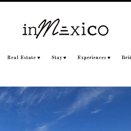
Real Estate
Stay
Experiences
Bri