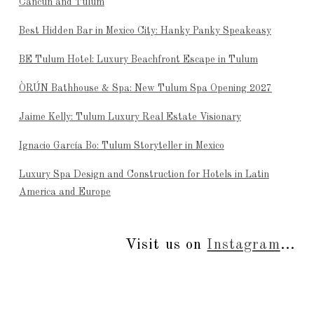
Cancún and Tulum
Best Hidden Bar in Mexico City: Hanky Panky Speakeasy
BE Tulum Hotel: Luxury Beachfront Escape in Tulum
ÒRÚN Bathhouse & Spa: New Tulum Spa Opening 2027
Jaime Kelly: Tulum Luxury Real Estate Visionary
Ignacio García Bo: Tulum Storyteller in Mexico
Luxury Spa Design and Construction for Hotels in Latin
America and Europe
Visit us on
Instagram
...