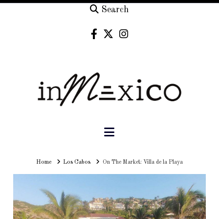
Search
Navigation
Home
Home
Los Cabos
On The Market: Villa de la Playa