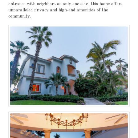
entrance with neighbors on only one side, this home offers
unparalleled privacy and high-end amenities of the
community.