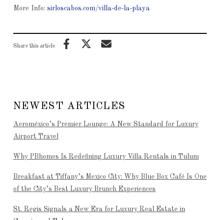
More Info:
sirloscabos.com/villa-de-la-playa
Share this article
NEWEST ARTICLES
Aeroméxico’s Premier Lounge: A New Standard for Luxury
Airport Travel
Why PBhomes Is Redefining Luxury Villa Rentals in Tulum
Breakfast at Tiffany’s Mexico City: Why Blue Box Café Is One
of the City’s Best Luxury Brunch Experiences
St. Regis Signals a New Era for Luxury Real Estate in