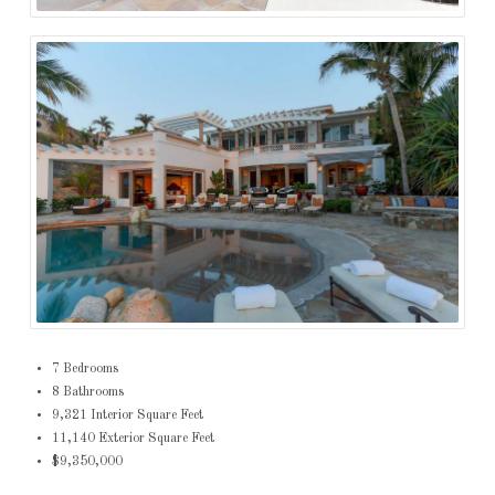
7 Bedrooms
8 Bathrooms
9,321 Interior Square Feet
11,140 Exterior Square Feet
$9,350,000