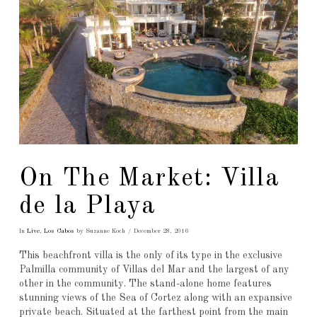
On The Market: Villa
de la Playa
In
Live
,
Los Cabos
by Suzanne Koch
December 28, 2016
This beachfront villa is the only of its type in the exclusive
Palmilla community of Villas del Mar and the largest of any
other in the community. The stand-alone home features
stunning views of the Sea of Cortez along with an expansive
private beach. Situated at the farthest point from the main