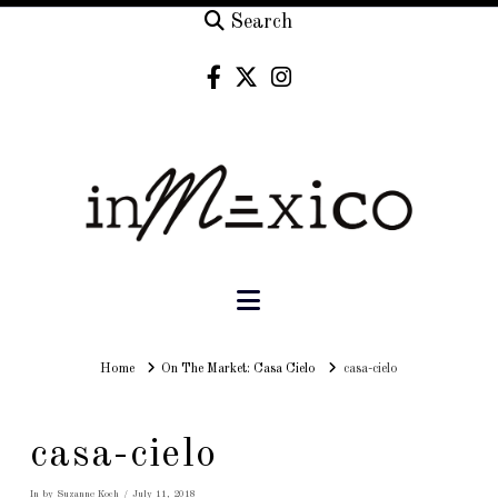
Search
Navigation
Home
Home
On The Market: Casa Cielo
casa-cielo
casa-cielo
In by Suzanne Koch
July 11, 2018