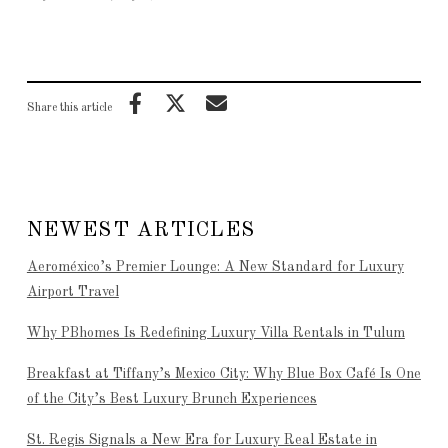
Share this article
NEWEST ARTICLES
Aeroméxico’s Premier Lounge: A New Standard for Luxury
Airport Travel
Why PBhomes Is Redefining Luxury Villa Rentals in Tulum
Breakfast at Tiffany’s Mexico City: Why Blue Box Café Is One
of the City’s Best Luxury Brunch Experiences
St. Regis Signals a New Era for Luxury Real Estate in