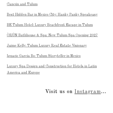
Cancún and Tulum
Best Hidden Bar in Mexico City: Hanky Panky Speakeasy
BE Tulum Hotel: Luxury Beachfront Escape in Tulum
ÒRÚN Bathhouse & Spa: New Tulum Spa Opening 2027
Jaime Kelly: Tulum Luxury Real Estate Visionary
Ignacio García Bo: Tulum Storyteller in Mexico
Luxury Spa Design and Construction for Hotels in Latin
America and Europe
Visit us on
Instagram
...