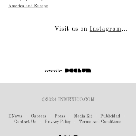
America and Europe
Visit us on
Instagram
...
©2024 INMEXICO.COM
ENews
Careers
Press
Media Kit
Publicidad
Contact Us
Privacy Policy
Terms and Conditions