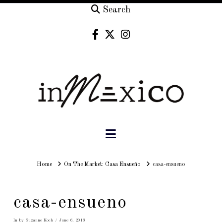
Search
Navigation
Home
Home
On The Market: Casa Ensueño
casa-ensueno
casa-ensueno
In by Suzanne Koch
June 6, 2018