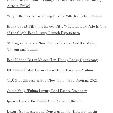
Airport Travel
Why PBhomes Is Redefining Luxury Villa Rentals in Tulum
Breakfast at Tiffany’s Mexico City: Why Blue Box Café Is One
of the City’s Best Luxury Brunch Experiences
St. Regis Signals a New Era for Luxury Real Estate in
Cancún and Tulum
Best Hidden Bar in Mexico City: Hanky Panky Speakeasy
BE Tulum Hotel: Luxury Beachfront Escape in Tulum
ÒRÚN Bathhouse & Spa: New Tulum Spa Opening 2027
Jaime Kelly: Tulum Luxury Real Estate Visionary
Ignacio García Bo: Tulum Storyteller in Mexico
Luxury Spa Design and Construction for Hotels in Latin