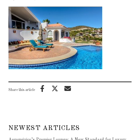
Share this article
NEWEST ARTICLES
Aeroméxico’s Premier Lounge: A New Standard for Luxury