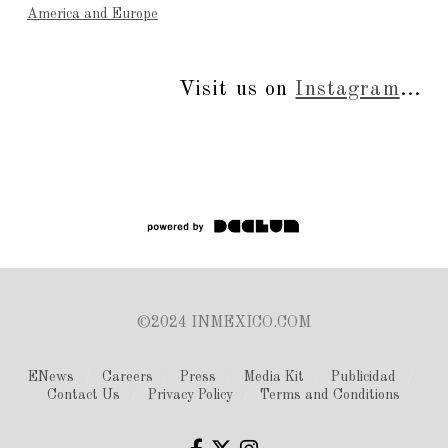
America and Europe
Visit us on
Instagram
...
©2024 INMEXICO.COM
ENews
Careers
Press
Media Kit
Publicidad
Contact Us
Privacy Policy
Terms and Conditions