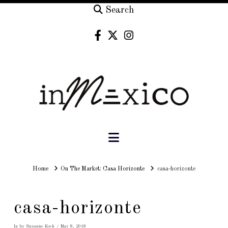
Search
Navigation
Home
Home
On The Market: Casa Horizonte
casa-horizonte
casa-horizonte
In by Suzanne Koch
May 8, 2018