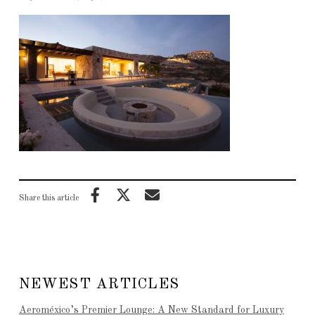
Share this article
NEWEST ARTICLES
Aeroméxico’s Premier Lounge: A New Standard for Luxury