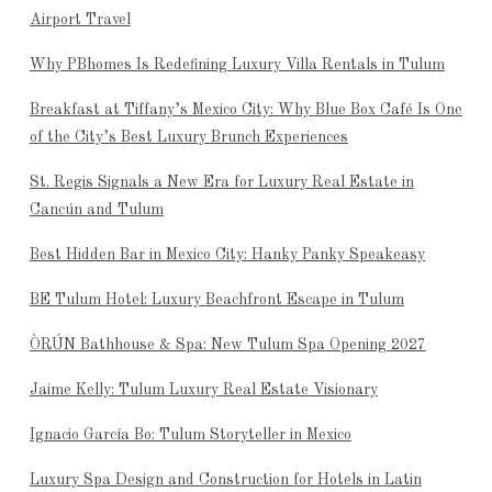
Airport Travel
Why PBhomes Is Redefining Luxury Villa Rentals in Tulum
Breakfast at Tiffany’s Mexico City: Why Blue Box Café Is One
of the City’s Best Luxury Brunch Experiences
St. Regis Signals a New Era for Luxury Real Estate in
Cancún and Tulum
Best Hidden Bar in Mexico City: Hanky Panky Speakeasy
BE Tulum Hotel: Luxury Beachfront Escape in Tulum
ÒRÚN Bathhouse & Spa: New Tulum Spa Opening 2027
Jaime Kelly: Tulum Luxury Real Estate Visionary
Ignacio García Bo: Tulum Storyteller in Mexico
Luxury Spa Design and Construction for Hotels in Latin