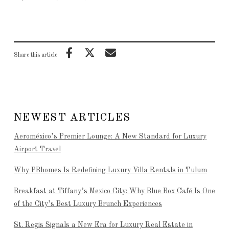
Share this article
NEWEST ARTICLES
Aeroméxico’s Premier Lounge: A New Standard for Luxury
Airport Travel
Why PBhomes Is Redefining Luxury Villa Rentals in Tulum
Breakfast at Tiffany’s Mexico City: Why Blue Box Café Is One
of the City’s Best Luxury Brunch Experiences
St. Regis Signals a New Era for Luxury Real Estate in