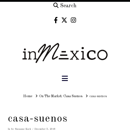
Search
Navigation
Home
Home
On The Market: Casa Suenos
casa-suenos
casa-suenos
In by Suzanne Koch
December 5, 2018