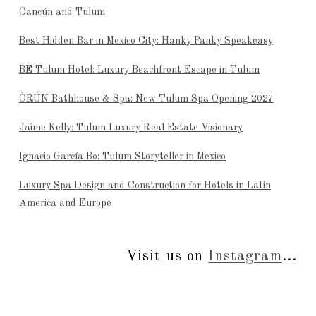
Cancún and Tulum
Best Hidden Bar in Mexico City: Hanky Panky Speakeasy
BE Tulum Hotel: Luxury Beachfront Escape in Tulum
ÒRÚN Bathhouse & Spa: New Tulum Spa Opening 2027
Jaime Kelly: Tulum Luxury Real Estate Visionary
Ignacio García Bo: Tulum Storyteller in Mexico
Luxury Spa Design and Construction for Hotels in Latin
America and Europe
Visit us on
Instagram
...