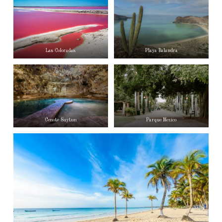
Las Coloradas
Playa Balandra
Cenote Suytun
Parque Mexico