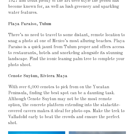
1927 and touts plenty of the art deco style the period has
become known for, as well as lush greenery and sparkling
water features.
Playa Paraiso, Tulum
There’s no need to travel to some distant, remote location to
snag a photo at one of Mexico’s most alluring beaches. Playa
Paraiso is a quick jaunt from Tulum proper and offers access
to restaurants, hotels and snorkeling alongside its stunning
landscape. Find the iconic leaning palm tree to complete your
photo shoot.
Cenote Suytun, Riviera Maya
With over 6,000 cenotes to pick from on the Yucatan
Peninsula, finding the best spot can be a daunting task.
Although Cenote Suytun may not be the most remote
option, the concrete platform extending into the stalactite-
covered cavern makes it ideal for photo-ops. Make the trek to
Valladolid early to beat the crowds and ensure the perfect
shot.