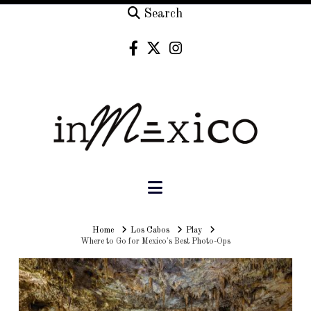
Search
Navigation
Home
Home
Los Cabos
Play
Where to Go for Mexico's Best Photo-Ops