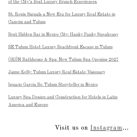
of the City’s Best Luxury Brunch Experiences
St. Regis Signals a New Era for Luxury Real Estate in
Cancún and Tulum
Best Hidden Bar in Mexico City: Hanky Panky Speakeasy
BE Tulum Hotel: Luxury Beachfront Escape in Tulum
ÒRÚN Bathhouse & Spa: New Tulum Spa Opening 2027
Jaime Kelly: Tulum Luxury Real Estate Visionary
Ignacio García Bo: Tulum Storyteller in Mexico
Luxury Spa Design and Construction for Hotels in Latin
America and Europe
Visit us on
Instagram
...