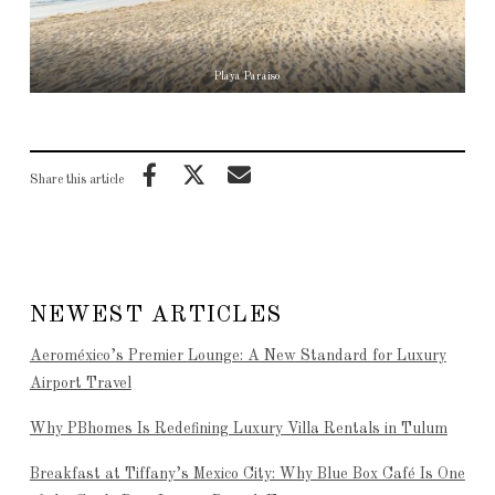
Playa Paraiso
Share this article
NEWEST ARTICLES
Aeroméxico’s Premier Lounge: A New Standard for Luxury
Airport Travel
Why PBhomes Is Redefining Luxury Villa Rentals in Tulum
Breakfast at Tiffany’s Mexico City: Why Blue Box Café Is One