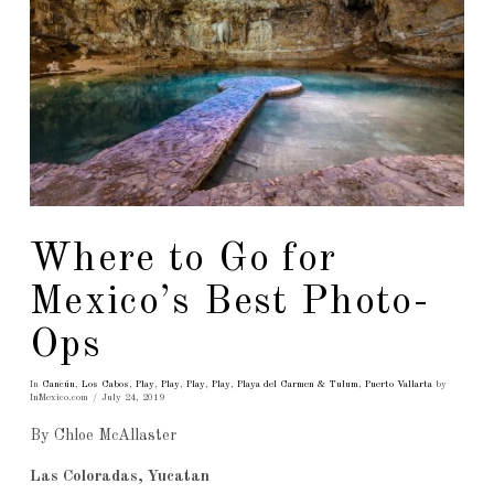
Where to Go for
Mexico’s Best Photo-
Ops
In
Cancún
,
Los Cabos
,
Play
,
Play
,
Play
,
Play
,
Playa del Carmen & Tulum
,
Puerto Vallarta
by
InMexico.com
July 24, 2019
By Chloe McAllaster
Las Coloradas, Yucatan