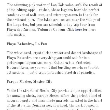
The stunning pink water of Las Coloradas isn’t the result of
photo editing apps—rather, these lagoons have the perfect
combination of salt, sun, and microorganisms to thank for
their vibrant hues. The lakes are located near the village of
Rio Lagartos, but you can schedule a day trip tour from
Playa del Carmen, Tulum or Cancun. Click
here
for more
information.
Playa Balandra, La Paz
The white sand, crystal clear water and desert landscape of
Playa Balandra are everything you could ask for in a
picturesque lagoon and more. Balandra is a Protected
Natural Area, so you won’t find bustling resorts or tourist
attractions— just a truly untouched stretch of paradise.
Parque Mexico, Mexico City
While the streets of Mexico City provide ample opportunities
for amazing shots, Parque Mexico offers the perfect blend of
natural beauty and man-made marvels. Located in the heart
of the city’s La Condesa neighborhood, the park opened in