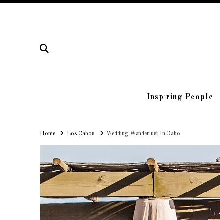
Inspiring People
Home
Home
Los Cabos
Wedding Wanderlust In Cabo