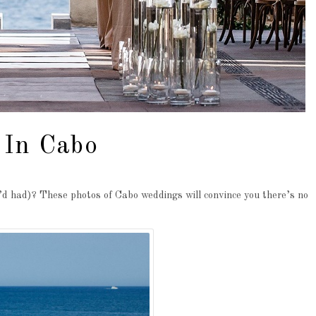
 In Cabo
d had)? These photos of Cabo weddings will convince you there’s no