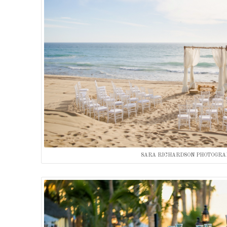
SARA RICHARDSON PHOTOGRA