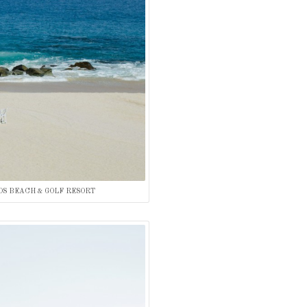
OS BEACH & GOLF RESORT