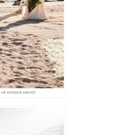
 AN AUBERGE RESORT