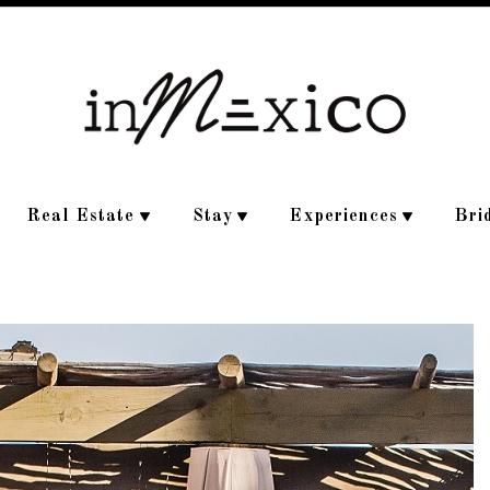
Real Estate
Stay
Experiences
Bri