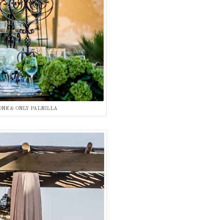
ONE & ONLY PALMILLA