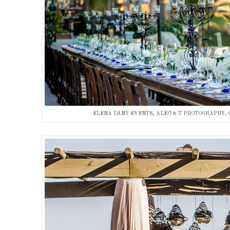
ELENA DAMY EVENTS, ALEC & T PHOTOGRAPHY, 