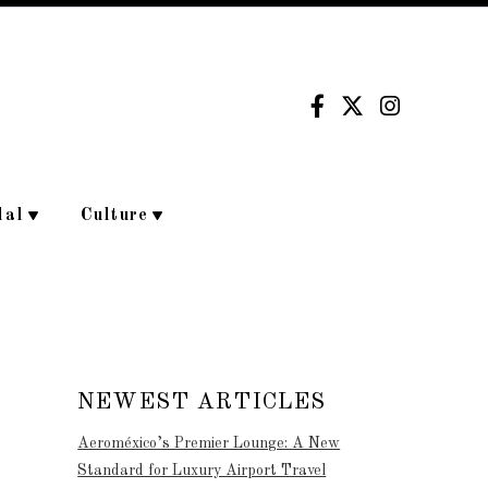
dal
Culture
NEWEST ARTICLES
Aeroméxico’s Premier Lounge: A New
Standard for Luxury Airport Travel