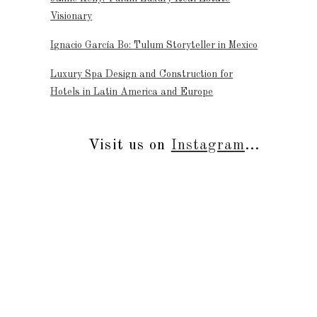
Visionary
Ignacio García Bo: Tulum Storyteller in Mexico
Luxury Spa Design and Construction for
Hotels in Latin America and Europe
Visit us on
Instagram
...