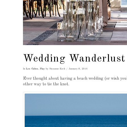
Wedding Wanderlust
In
Los Cabos
,
Play
by Suzanne Koch
January 8, 2016
Ever thought about having a beach wedding (or wish you’
other way to tie the knot.