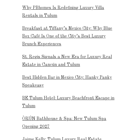
Why PBhomes Is Redefining Luxury Villa
Rentals in Tulum
Breakfast at Tiffany’s Mexico City: Why Blue
Box Café Is One of the City’s Best Luxury
Brunch Experiences
St. Regis Signals a New Era for Luxury Real
Estate in Cancún and Tulum
Best Hidden Bar in Mexico City: Hanky Panky
Speakeasy
BE Tulum Hotel: Luxury Beachfront Escape in
Tulum
ÒRÚN Bathhouse & Spa: New Tulum Spa
Opening 2027
Jaime Kelly: Tulum Luxury Real Estate