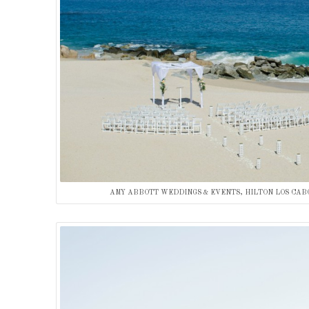
AMY ABBOTT WEDDINGS & EVENTS, HILTON LOS CAB