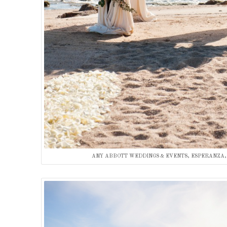
AMY ABBOTT WEDDINGS & EVENTS, ESPERANZA,