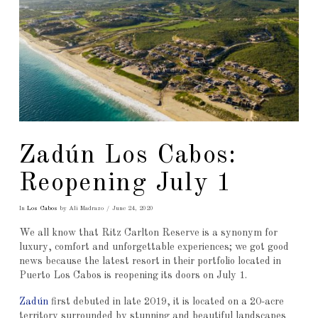
Zadún Los Cabos:
Reopening July 1
In
Los Cabos
by Ali Madrazo
June 24, 2020
We all know that Ritz Carlton Reserve is a synonym for
luxury, comfort and unforgettable experiences; we got good
news because the latest resort in their portfolio located in
Puerto Los Cabos is reopening its doors on July 1.
Zadún
first debuted in late 2019, it is located on a 20-acre
territory surrounded by stunning and beautiful landscapes