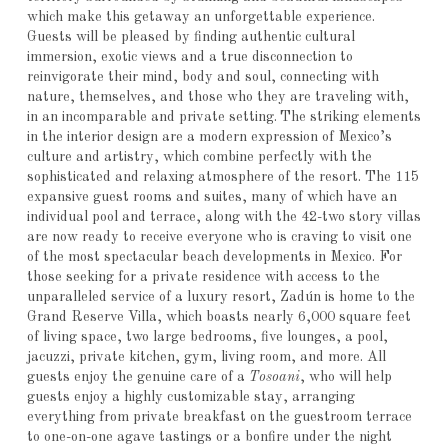
which make this getaway an unforgettable experience.
Guests will be pleased by finding authentic cultural
immersion, exotic views and a true disconnection to
reinvigorate their mind, body and soul, connecting with
nature, themselves, and those who they are traveling with,
in an incomparable and private setting.
The striking elements
in the interior design are a modern expression of Mexico’s
culture and artistry, which combine perfectly with the
sophisticated and relaxing atmosphere of the resort. The 115
expansive guest rooms and suites, many of which have an
individual pool and terrace, along with the 42-two story villas
are now ready to receive everyone who is craving to visit one
of the most spectacular beach developments in Mexico. For
those seeking for a private residence with access to the
unparalleled service of a luxury resort, Zadún is home to the
Grand Reserve Villa, which boasts nearly 6,000 square feet
of living space, two large bedrooms, five lounges, a pool,
jacuzzi, private kitchen, gym, living room, and more. All
guests enjoy the genuine care of a
Tosoani
, who will help
guests enjoy a highly customizable stay, arranging
everything from private breakfast on the guestroom terrace
to one-on-one agave tastings or a bonfire under the night