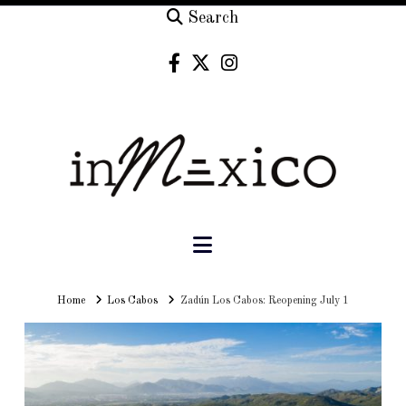
Search
Navigation
Home
Home
Los Cabos
Zadún Los Cabos: Reopening July 1