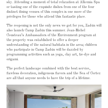
sky. Attending a moment of total relaxation at Alkemia Spa
or tasting one of the exquisite dishes from one of the four
distinct dining venues of this complex is one more of the
privileges for those who attend this fantastic place.
The reopening is not the only news we got for you, Zadún will
also launch Camp Zadún this summer. Jean-Michel
Cousteau’s Ambassadors of the Environment program at
the property was established to offer a deeper
understanding of the natural habitats in the area; children
who participate in Camp Zadún will be dazzled by
programming activities such as yoga, clay art, tie-dye and
origami.
The perfect landscape combined with the best service,
flawless decoration, indigenous flavors and the Sea of Cortez
are all that anyone needs to have the trip of a lifetime.