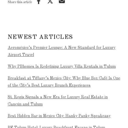
Share this article
NEWEST ARTICLES
Aeroméxico’s Premier Lounge: A New Standard for Luxury
Airport Travel
Why PBhomes Is Redefining Luxury Villa Rentals in Tulum
Breakfast at Tiffany’s Mexico City: Why Blue Box Café Is One
of the City’s Best Luxury Brunch Experiences
St. Regis Signals a New Era for Luxury Real Estate in
Cancún and Tulum
Best Hidden Bar in Mexico City: Hanky Panky Speakeasy
BE Tulum Hotel: Luxury Beachfront Escape in Tulum