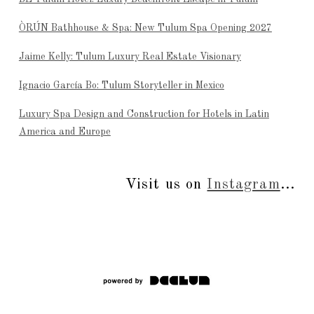
ÒRÚN Bathhouse & Spa: New Tulum Spa Opening 2027
Jaime Kelly: Tulum Luxury Real Estate Visionary
Ignacio García Bo: Tulum Storyteller in Mexico
Luxury Spa Design and Construction for Hotels in Latin
America and Europe
Visit us on
Instagram
...