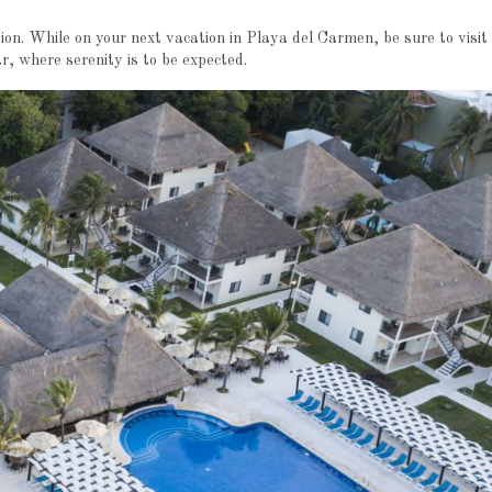
tion. While on your next vacation in Playa del Carmen, be sure to visit
where serenity is to be expected.