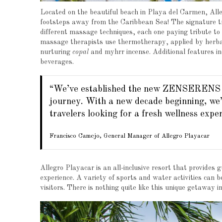
Located on the beautiful beach in Playa del Carmen, A
footsteps away from the Caribbean Sea! The signature 
different massage techniques, each one paying tribute to
massage therapists use thermotherapy, applied by herbal
nurturing
copal
and myhrr incense. Additional features i
beverages.
“We’ve established the new ZENSERENS Sp
journey. With a new decade beginning, we’r
travelers looking for a fresh wellness exper
Francisco Camejo, General Manager of Allegro Playacar
Allegro Playacar is an all-inclusive resort that provides
experience. A variety of sports and water activities can b
visitors. There is nothing quite like this unique getaway 