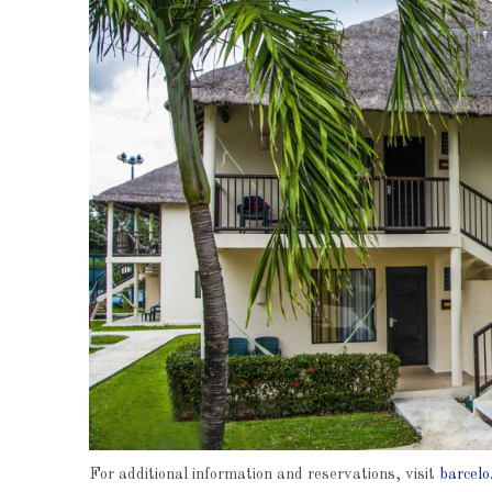
For additional information and reservations, visit
barcelo