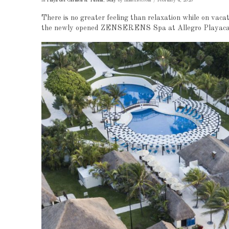
In
Playa del Carmen & Tulum
,
Stay
by InMexico.com
February 4, 2020
There is no greater feeling than relaxation while on vaca
the newly opened ZENSERENS Spa at Allegro Playacar, 