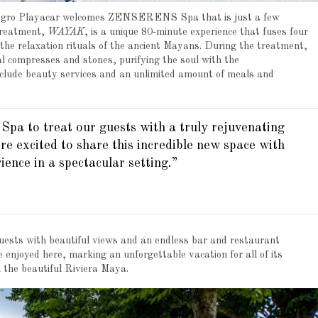
llegro Playacar welcomes ZENSERENS Spa that is just a few
treatment,
WAYAK
, is a unique 80-minute experience that fuses four
 the relaxation rituals of the ancient Mayans. During the treatment,
 compresses and stones, purifying the soul with the
nclude beauty services and an unlimited amount of meals and
a to treat our guests with a truly rejuvenating
e excited to share this incredible new space with
ience in a spectacular setting.”
 guests with beautiful views and an endless bar and restaurant
e enjoyed here, marking an unforgettable vacation for all of its
in the beautiful Riviera Maya.