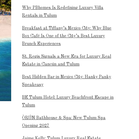
Why PBhomes Is Redefining Luxury Villa
Rentals in Tulum
Breakfast at Tiffany’s Mexico City: Why Blue
Box Café Is One of the City’s Best Luxury
Brunch Experiences
St. Regis Signals a New Era for Luxury Real
Estate in Cancún and Tulum
Best Hidden Bar in Mexico City: Hanky Panky
Speakeasy
BE Tulum Hotel: Luxury Beachfront Escape in
Tulum
ÒRÚN Bathhouse & Spa: New Tulum Spa
Opening 2027
Jaime Kelly: Tulum Luxury Real Estate