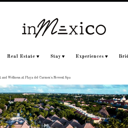
Real Estate
Stay
Experiences
Bri
 and Wellness at Playa del Carmen's Newest Spa