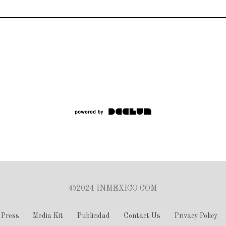
©2024 INMEXICO.COM
Press
Media Kit
Publicidad
Contact Us
Privacy Policy