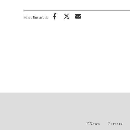
Share this article
ENews
Careers