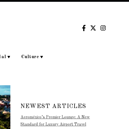
dal
Culture
NEWEST ARTICLES
Aeroméxico’s Premier Lounge: A New
Standard for Luxury Airport Travel