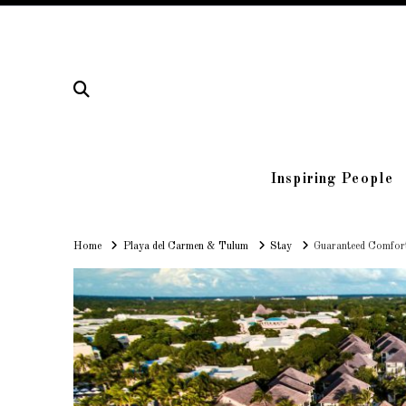
Inspiring People
Home
Home
Playa del Carmen & Tulum
Stay
Guaranteed Comfort