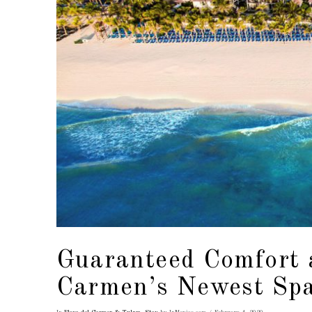
Guaranteed Comfort 
Carmen’s Newest Sp