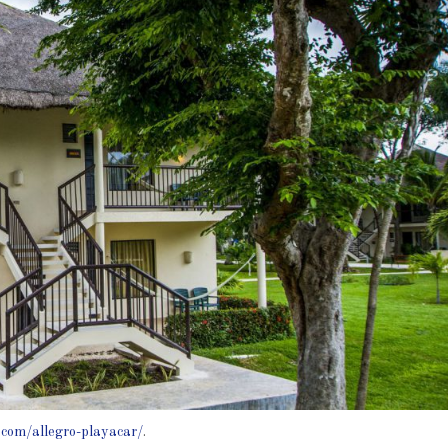
.com/allegro-playacar/
.