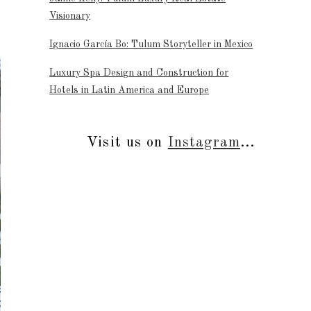
Visionary
Ignacio García Bo: Tulum Storyteller in Mexico
Luxury Spa Design and Construction for
Hotels in Latin America and Europe
Visit us on
Instagram
...