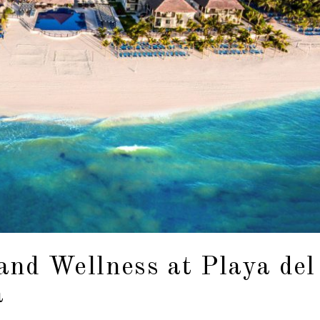
and Wellness at Playa del
a