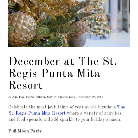
December at The St.
Regis Punta Mita
Resort
In
Dine
,
Play
,
Puerto Vallarta
,
Stay
by Suzanne Koch
November 30, 2016
Celebrate the most joyful time of year at the luxurious
The
St. Regis Punta Mita Resort
where a variety of activities
and food specials will add sparkle to your holiday season.
Full Moon Party