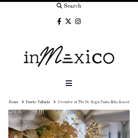
Search
Navigation
Home
Home
Puerto Vallarta
December at The St. Regis Punta Mita Resort