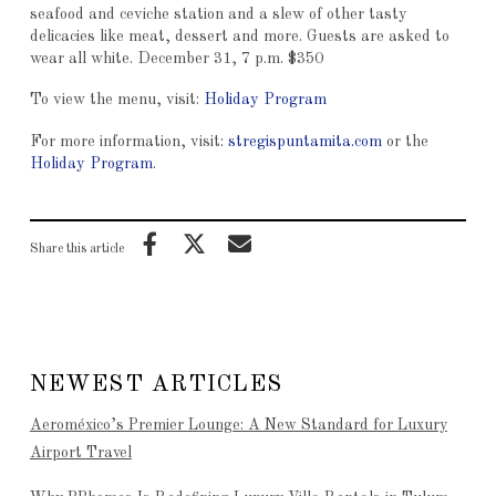
seafood and ceviche station and a slew of other tasty
delicacies like meat, dessert and more. Guests are asked to
wear all white. December 31, 7 p.m. $350
To view the menu, visit:
Holiday Program
For more information, visit:
stregispuntamita.com
or the
Holiday Program
.
Share this article
NEWEST ARTICLES
Aeroméxico’s Premier Lounge: A New Standard for Luxury
Airport Travel