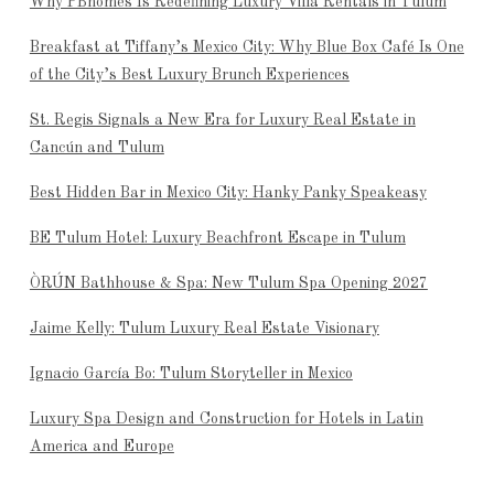
Why PBhomes Is Redefining Luxury Villa Rentals in Tulum
Breakfast at Tiffany’s Mexico City: Why Blue Box Café Is One
of the City’s Best Luxury Brunch Experiences
St. Regis Signals a New Era for Luxury Real Estate in
Cancún and Tulum
Best Hidden Bar in Mexico City: Hanky Panky Speakeasy
BE Tulum Hotel: Luxury Beachfront Escape in Tulum
ÒRÚN Bathhouse & Spa: New Tulum Spa Opening 2027
Jaime Kelly: Tulum Luxury Real Estate Visionary
Ignacio García Bo: Tulum Storyteller in Mexico
Luxury Spa Design and Construction for Hotels in Latin
America and Europe