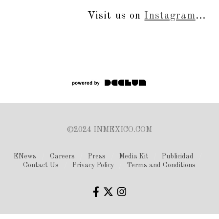
Visit us on
Instagram
...
©2024 INMEXICO.COM
ENews
Careers
Press
Media Kit
Publicidad
Contact Us
Privacy Policy
Terms and Conditions