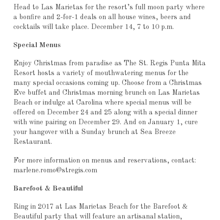
Head to Las Marietas for the resort’s full moon party where
a bonfire and 2-for-1 deals on all house wines, beers and
cocktails will take place. December 14, 7 to 10 p.m.
Special Menus
Enjoy Christmas from paradise as The St. Regis Punta Mita
Resort hosts a variety of mouthwatering menus for the
many special occasions coming up. Choose from a Christmas
Eve buffet and Christmas morning brunch on Las Marietas
Beach or indulge at Carolina where special menus will be
offered on December 24 and 25 along with a special dinner
with wine pairing on December 29. And on January 1, cure
your hangover with a Sunday brunch at Sea Breeze
Restaurant.
For more information on menus and reservations, contact:
marlene.romo@stregis.com
Barefoot & Beautiful
Ring in 2017 at Las Marietas Beach for the Barefoot &
Beautiful party that will feature an artisanal station,