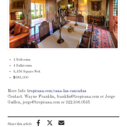
4 Bedrooms
4 Bathrooms
6,456 Square Feet
$689,000
More Info:
tropicasa.com/casa-las-cascadas
Contact: Wayne Franklin, franklin@tropicasa.com or Jorge
Guillen, jorge@tropicasa.com or 322.306.0535
Share this article