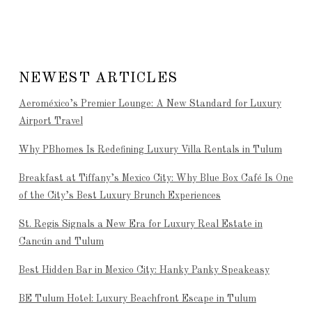
NEWEST ARTICLES
Aeroméxico’s Premier Lounge: A New Standard for Luxury
Airport Travel
Why PBhomes Is Redefining Luxury Villa Rentals in Tulum
Breakfast at Tiffany’s Mexico City: Why Blue Box Café Is One
of the City’s Best Luxury Brunch Experiences
St. Regis Signals a New Era for Luxury Real Estate in
Cancún and Tulum
Best Hidden Bar in Mexico City: Hanky Panky Speakeasy
BE Tulum Hotel: Luxury Beachfront Escape in Tulum