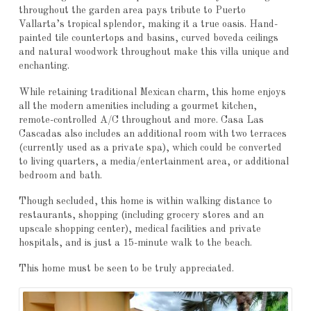
throughout the garden area pays tribute to Puerto
Vallarta’s tropical splendor, making it a true oasis. Hand-
painted tile countertops and basins, curved boveda ceilings
and natural woodwork throughout make this villa unique and
enchanting.
While retaining traditional Mexican charm, this home enjoys
all the modern amenities including a gourmet kitchen,
remote-controlled A/C throughout and more. Casa Las
Cascadas also includes an additional room with two terraces
(currently used as a private spa), which could be converted
to living quarters, a media/entertainment area, or additional
bedroom and bath.
Though secluded, this home is within walking distance to
restaurants, shopping (including grocery stores and an
upscale shopping center), medical facilities and private
hospitals, and is just a 15-minute walk to the beach.
This home must be seen to be truly appreciated.