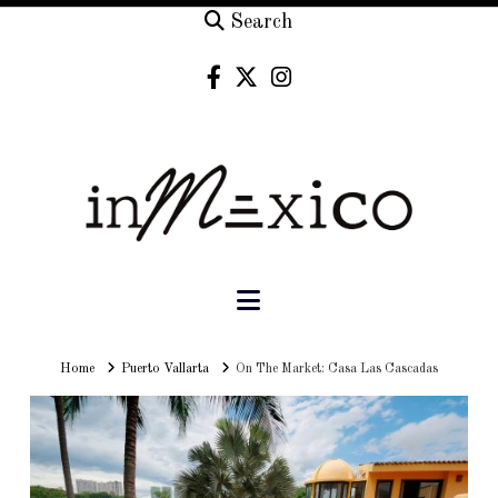
Search
Navigation
Home
Home
Puerto Vallarta
On The Market: Casa Las Cascadas