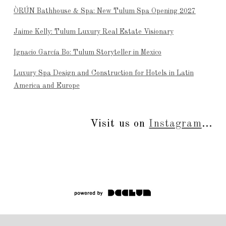
ÒRÚN Bathhouse & Spa: New Tulum Spa Opening 2027
Jaime Kelly: Tulum Luxury Real Estate Visionary
Ignacio García Bo: Tulum Storyteller in Mexico
Luxury Spa Design and Construction for Hotels in Latin
America and Europe
Visit us on
Instagram
...