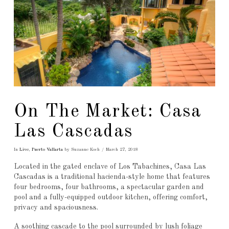
On The Market: Casa
Las Cascadas
In
Live
,
Puerto Vallarta
by Suzanne Koch
March 27, 2018
Located in the gated enclave of Los Tabachines, Casa Las
Cascadas is a traditional hacienda-style home that features
four bedrooms, four bathrooms, a spectacular garden and
pool and a fully-equipped outdoor kitchen, offering comfort,
privacy and spaciousness.
A soothing cascade to the pool surrounded by lush foliage