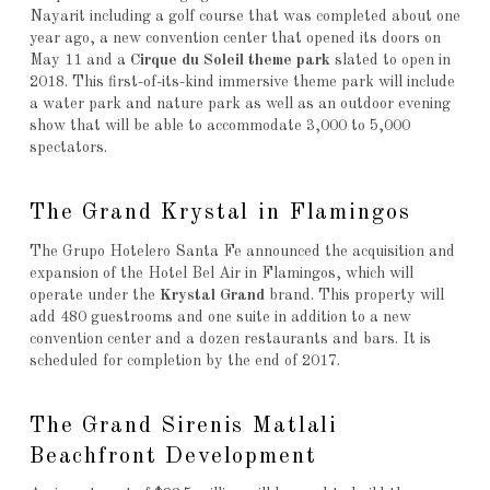
Nayarit including a golf course that was completed about one
year ago, a new convention center that opened its doors on
May 11 and a
Cirque du Soleil theme park
slated to open in
2018. This first-of-its-kind immersive theme park will include
a water park and nature park as well as an outdoor evening
show that will be able to accommodate 3,000 to 5,000
spectators.
The Grand Krystal in Flamingos
The Grupo Hotelero Santa Fe announced the acquisition and
expansion of the Hotel Bel Air in Flamingos, which will
operate under the
Krystal Grand
brand. This property will
add 480 guestrooms and one suite in addition to a new
convention center and a dozen restaurants and bars. It is
scheduled for completion by the end of 2017.
The Grand Sirenis Matlali
Beachfront Development