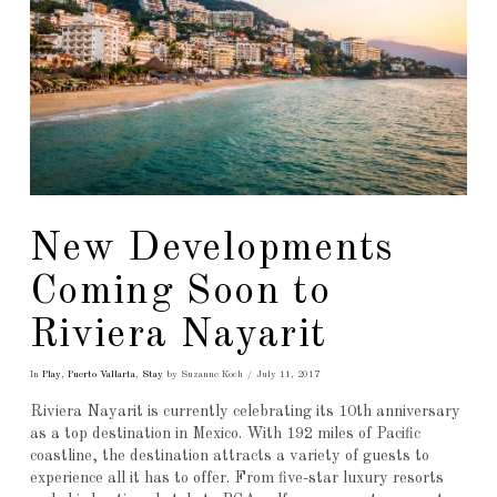
New Developments
Coming Soon to
Riviera Nayarit
In
Play
,
Puerto Vallarta
,
Stay
by Suzanne Koch
July 11, 2017
Riviera Nayarit is currently celebrating its 10th anniversary
as a top destination in Mexico. With 192 miles of Pacific
coastline, the destination attracts a variety of guests to
experience all it has to offer. From five-star luxury resorts