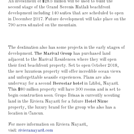
An investment of $28.5 million will be used to build the
second stage of the Grand Serenis Matlali beachfront
development including 140 suites that are scheduled to open
in December 2017. Future development will take place on the
790 acres situated on the mountain.
The destination also has some projects in the early stages of
development.
The Marival Group
has purchased land
adjacent to the Marival Residences where they will open
their first beachfront property. Set to open October 2018,
the new luxurious property will offer incredible ocean views
and unforgettable seaside experiences. Plans are also
underway for a second
Iberostar
hotel
in Litibú, Nayarit.
This $80 million property will have 300 rooms and is set to
begin construction soon. Grupo Brisas is currently scouting
land in the Riviera Nayarit for a future
Hotel Nizuc
property, the luxury brand for the group who also has a
location in Cancun.
For more information on Riviera Nayarit,
visit:
rivieranayarit.com