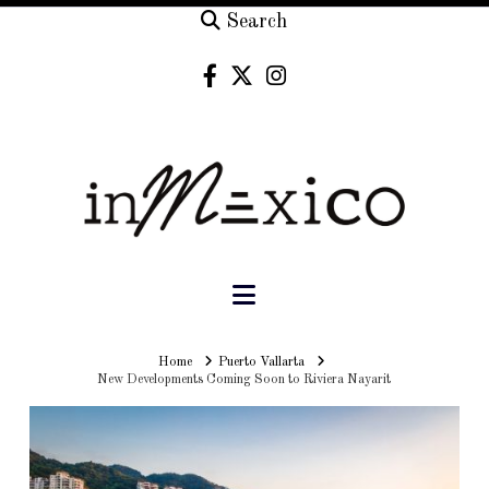
Search
Navigation
Home
Home
Puerto Vallarta
New Developments Coming Soon to Riviera Nayarit