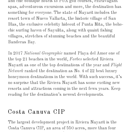
and chic boutique hotels to PGA golf courses, extravagant
spas, adventurous excursions and more, the destination has
something for everyone. The state of Nayarit includes the
resort town of Nuevo Vallarta, the historic village of San
Blas, the exclusive celebrity hideout of Punta Mita, the boho-
chic surfing haven of Sayulita, along with quaint fishing
villages, stretches of stunning beaches and the beautiful
Banderas Bay.
In 2017
National Geographic
named Playa del Amor one of
the top 21 beaches in the world,
Forbes
selected Riviera
Nayarit as one of the top destinations of the year and
Flight
Network
ranked the destination as No. 4 of 22 best luxury
honeymoon destinations in the world. With such success, it’s
no surprise that the Riviera Nayarit has some exciting new
resorts and attractions coming in the next fews years. Keep
reading for the destination’s newest developments.
Costa Canuva CIP
The largest development project in Riviera Nayarit is the
Costa Canuva CIP, an area of 550 acres, more than four