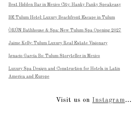
Best Hidden Bar in Mexico City: Hanky Panky Speakeasy
BE Tulum Hotel: Luxury Beachfront Escape in Tulum
ÒRÚN Bathhouse & Spa: New Tulum Spa Opening 2027
Jaime Kelly: Tulum Luxury Real Estate Visionary
Ignacio García Bo: Tulum Storyteller in Mexico
Luxury Spa Design and Construction for Hotels in Latin
America and Europe
Visit us on
Instagram
...