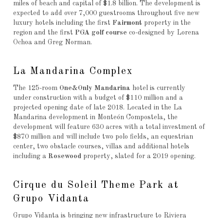
miles of beach and capital of $1.8 billion. The development is
expected to add over 7,000 guestrooms throughout five new
luxury hotels including the first
Fairmont
property in the
region and the first
PGA golf course
co-designed by Lorena
Ochoa and Greg Norman.
La Mandarina Complex
The 125-room
One&Only Mandarina
hotel is currently
under construction with a budget of $110 million and a
projected opening date of late 2018. Located in the La
Mandarina development in Monteón Compostela, the
development will feature 630 acres with a total investment of
$870 million and will include two polo fields, an equestrian
center, two obstacle courses, villas and additional hotels
including a
Rosewood
property, slated for a 2019 opening.
Cirque du Soleil Theme Park at
Grupo Vidanta
Grupo Vidanta is bringing new infrastructure to Riviera