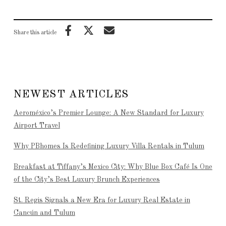
Share this article
NEWEST ARTICLES
Aeroméxico’s Premier Lounge: A New Standard for Luxury
Airport Travel
Why PBhomes Is Redefining Luxury Villa Rentals in Tulum
Breakfast at Tiffany’s Mexico City: Why Blue Box Café Is One
of the City’s Best Luxury Brunch Experiences
St. Regis Signals a New Era for Luxury Real Estate in
Cancún and Tulum