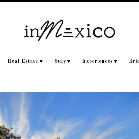
Real Estate
Stay
Experiences
Bri