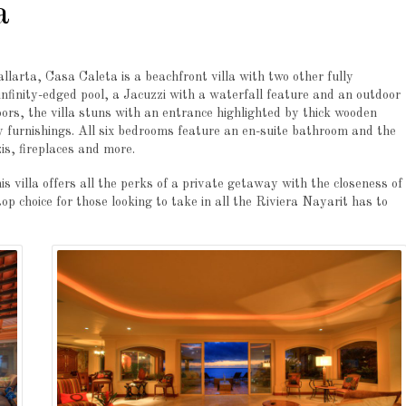
a
larta, Casa Caleta is a beachfront villa with two other fully
infinity-edged pool, a Jacuzzi with a waterfall feature and an outdoor
oors, the villa stuns with an entrance highlighted by thick wooden
y furnishings. All six bedrooms feature an en-suite bathroom and the
is, fireplaces and more.
 villa offers all the perks of a private getaway with the closeness of
 choice for those looking to take in all the Riviera Nayarit has to