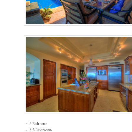
6 Bedrooms
6.5 Bathrooms