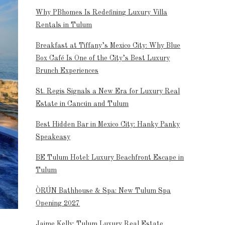
Why PBhomes Is Redefining Luxury Villa
Rentals in Tulum
Breakfast at Tiffany’s Mexico City: Why Blue
Box Café Is One of the City’s Best Luxury
Brunch Experiences
St. Regis Signals a New Era for Luxury Real
Estate in Cancún and Tulum
Best Hidden Bar in Mexico City: Hanky Panky
Speakeasy
BE Tulum Hotel: Luxury Beachfront Escape in
Tulum
ÒRÚN Bathhouse & Spa: New Tulum Spa
Opening 2027
Jaime Kelly: Tulum Luxury Real Estate