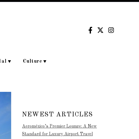
dal
Culture
NEWEST ARTICLES
Aeroméxico’s Premier Lounge: A New
Standard for Luxury Airport Travel