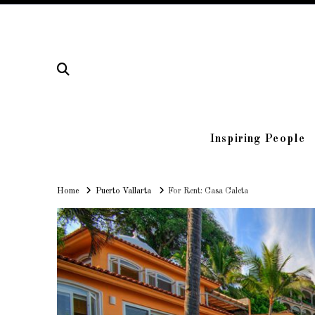
Inspiring People
Home
Home
Puerto Vallarta
For Rent: Casa Caleta