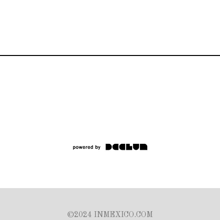
©2024 INMEXICO.COM