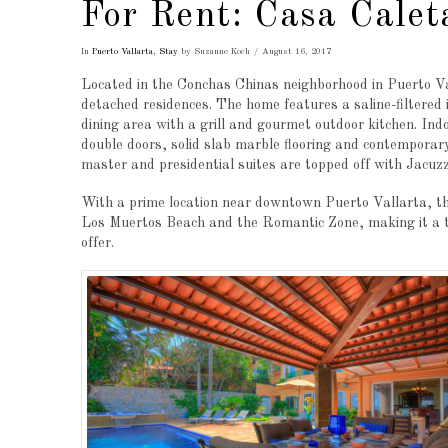
For Rent: Casa Calet
In
Puerto Vallarta
,
Stay
by Suzanne Koch
August 16, 2017
Located in the Conchas Chinas neighborhood in Puerto Val
detached residences. The home features a saline-filtered 
dining area with a grill and gourmet outdoor kitchen. Ind
double doors, solid slab marble flooring and contemporar
master and presidential suites are topped off with Jacuzz
With a prime location near downtown Puerto Vallarta, this
Los Muertos Beach and the Romantic Zone, making it a top
offer.