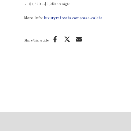
$1,630 – $3,950 per night
More Info:
luxuryretreats.com/casa-caleta
Share this article