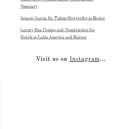
Visionary
Ignacio García Bo: Tulum Storyteller in Mexico
Luxury Spa Design and Construction for
Hotels in Latin America and Europe
Visit us on
Instagram
...