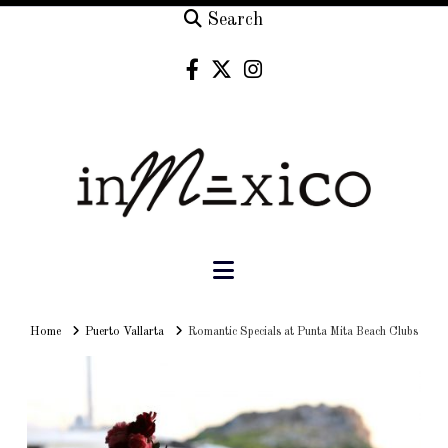
Search
Navigation
Home
Home
Puerto Vallarta
Romantic Specials at Punta Mita Beach Clubs