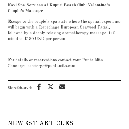
Navi Spa Services at Kupuri Beach Club: Valentine’s
Couple’s Massage
Escape to the couple’s spa suite where the special experience
will begin with a Repêchage European Seaweed Facial,
followed by a deeply relaxing aromatherapy massage. 110
minutes. $180 USD per person
For details or reservations contact your Punta Mita
Concierge: concierge@puntamita.com
Share this article
NEWEST ARTICLES