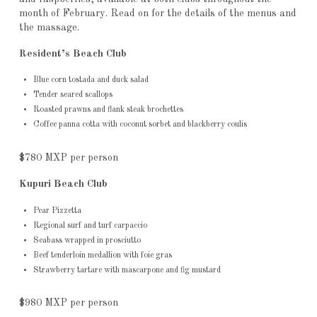
month of February. Read on for the details of the menus and
the massage.
Resident’s Beach Club
Blue corn tostada and duck salad
Tender seared scallops
Roasted prawns and flank steak brochettes
Coffee panna cotta with coconut sorbet and blackberry coulis
$780 MXP per person
Kupuri Beach Club
Pear Pizzetta
Regional surf and turf carpaccio
Seabass wrapped in prosciutto
Beef tenderloin medallion with foie gras
Strawberry tartare with mascarpone and fig mustard
$980 MXP per person