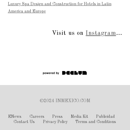
Luxury Spa Design and Construction for Hotels in Latin
America and Europe
Visit us on
Instagram
...
©2024 INMEXICO.COM
ENews
Careers
Press
Media Kit
Publicidad
Contact Us
Privacy Policy
Terms and Conditions