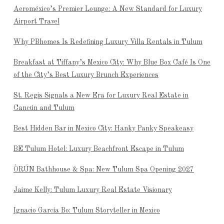
Aeroméxico’s Premier Lounge: A New Standard for Luxury
Airport Travel
Why PBhomes Is Redefining Luxury Villa Rentals in Tulum
Breakfast at Tiffany’s Mexico City: Why Blue Box Café Is One
of the City’s Best Luxury Brunch Experiences
St. Regis Signals a New Era for Luxury Real Estate in
Cancún and Tulum
Best Hidden Bar in Mexico City: Hanky Panky Speakeasy
BE Tulum Hotel: Luxury Beachfront Escape in Tulum
ÒRÚN Bathhouse & Spa: New Tulum Spa Opening 2027
Jaime Kelly: Tulum Luxury Real Estate Visionary
Ignacio García Bo: Tulum Storyteller in Mexico