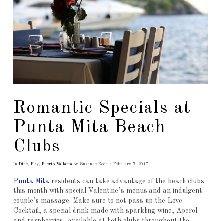
Romantic Specials at
Punta Mita Beach
Clubs
In
Dine
,
Play
,
Puerto Vallarta
by Suzanne Koch
February 7, 2017
Punta Mita
residents can take advantage of the beach clubs
this month with special Valentine’s menus and an indulgent
couple’s massage. Make sure to not pass up the Love
Cocktail, a special drink made with sparkling wine, Aperol
and raspberries, available at both clubs throughout the