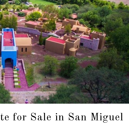
e for Sale in San Miguel