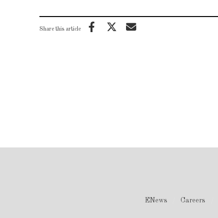
Share this article
ENews
Careers