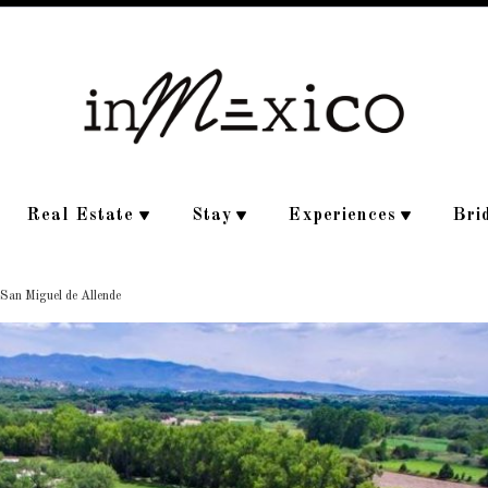
Real Estate
Stay
Experiences
Bri
 San Miguel de Allende