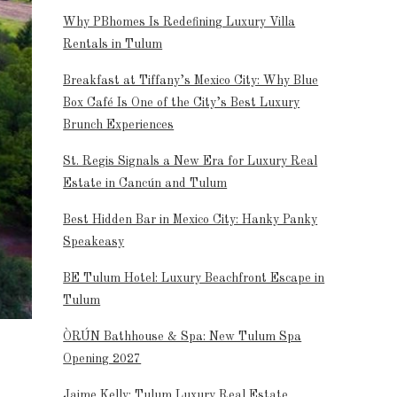
Why PBhomes Is Redefining Luxury Villa
Rentals in Tulum
Breakfast at Tiffany’s Mexico City: Why Blue
Box Café Is One of the City’s Best Luxury
Brunch Experiences
St. Regis Signals a New Era for Luxury Real
Estate in Cancún and Tulum
Best Hidden Bar in Mexico City: Hanky Panky
Speakeasy
BE Tulum Hotel: Luxury Beachfront Escape in
Tulum
ÒRÚN Bathhouse & Spa: New Tulum Spa
Opening 2027
Jaime Kelly: Tulum Luxury Real Estate