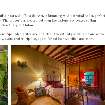
ilable for sale, Casa de Aves is brimming with potential and is perfec
. The property is located between the historic city center of San
Sanctuary of Atotonilco.
l and Spanish architecture and 10 suites with sky-view common rooms.
t, event center, zip line, space for outdoor activities and more.