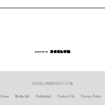
©2024 INMEXICO.COM
Press
Media Kit
Publicidad
Contact Us
Privacy Policy