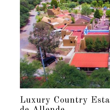
Luxury Country Estat
de Allende