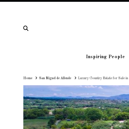
Inspiring People
Home
Home
San Miguel de Allende
Luxury Country Estate for Sale in