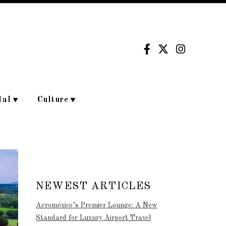
dal
Culture
NEWEST ARTICLES
Aeroméxico’s Premier Lounge: A New
Standard for Luxury Airport Travel