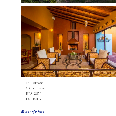
18 Bedrooms
10 Bathrooms
MLS: 3579
$4.5 Million
More info here