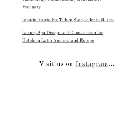
Visionary
Ignacio García Bo: Tulum Storyteller in Mexico
t
Luxury Spa Design and Construction for
Hotels in Latin America and Europe
Visit us on
Instagram
...