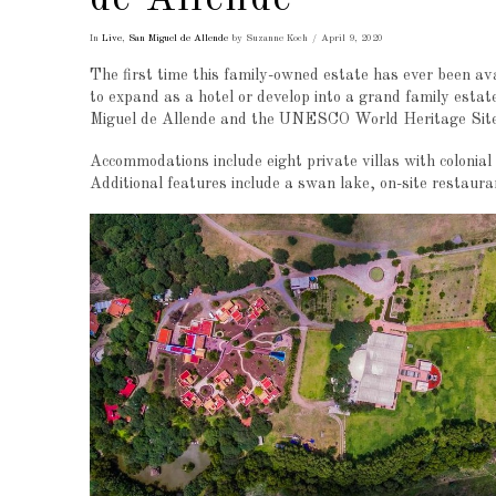
In
Live
,
San Miguel de Allende
by Suzanne Koch
April 9, 2020
The first time this family-owned estate has ever been ava
to expand as a hotel or develop into a grand family estate
Miguel de Allende and the UNESCO World Heritage Site 
Accommodations include eight private villas with colonia
Additional features include a swan lake, on-site restauran