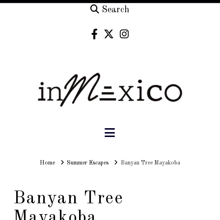
Search
Navigation
Home
Home
Summer Escapes
Banyan Tree Mayakoba
Banyan Tree
Mayakoba