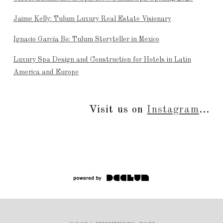
Jaime Kelly: Tulum Luxury Real Estate Visionary
Ignacio García Bo: Tulum Storyteller in Mexico
Luxury Spa Design and Construction for Hotels in Latin
America and Europe
Visit us on
Instagram
...