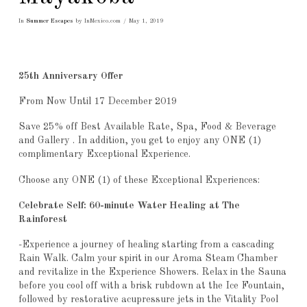
In
Summer Escapes
by InMexico.com
May 1, 2019
25th Anniversary Offer
From Now Until 17 December 2019
Save 25% off Best Available Rate, Spa, Food & Beverage
and Gallery . In addition, you get to enjoy any ONE (1)
complimentary Exceptional Experience.
Choose any ONE (1) of these Exceptional Experiences:
Celebrate Self: 60-minute Water Healing at The
Rainforest
-Experience a journey of healing starting from a cascading
Rain Walk. Calm your spirit in our Aroma Steam Chamber
and revitalize in the Experience Showers. Relax in the Sauna
before you cool off with a brisk rubdown at the Ice Fountain,
followed by restorative acupressure jets in the Vitality Pool