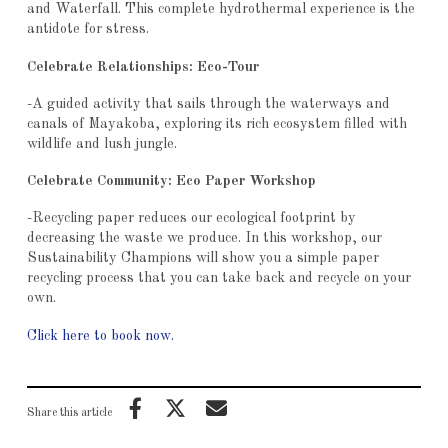
and Waterfall. This complete hydrothermal experience is the
antidote for stress.
Celebrate Relationships: Eco-Tour
-A guided activity that sails through the waterways and
canals of Mayakoba, exploring its rich ecosystem filled with
wildlife and lush jungle.
Celebrate Community: Eco Paper Workshop
-Recycling paper reduces our ecological footprint by
decreasing the waste we produce. In this workshop, our
Sustainability Champions will show you a simple paper
recycling process that you can take back and recycle on your
own.
Click here to book now.
Share this article