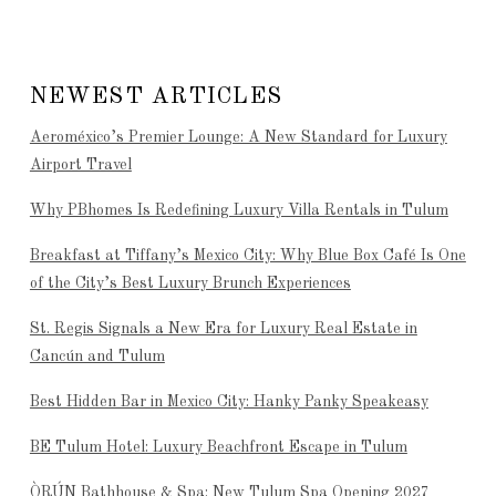
NEWEST ARTICLES
Aeroméxico’s Premier Lounge: A New Standard for Luxury
Airport Travel
Why PBhomes Is Redefining Luxury Villa Rentals in Tulum
Breakfast at Tiffany’s Mexico City: Why Blue Box Café Is One
of the City’s Best Luxury Brunch Experiences
St. Regis Signals a New Era for Luxury Real Estate in
Cancún and Tulum
Best Hidden Bar in Mexico City: Hanky Panky Speakeasy
BE Tulum Hotel: Luxury Beachfront Escape in Tulum
ÒRÚN Bathhouse & Spa: New Tulum Spa Opening 2027