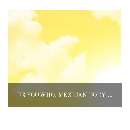
BE YOUWHO, MEXICAN BODY LOTION