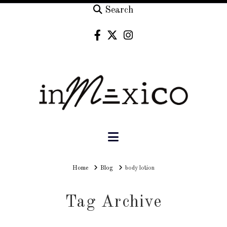
Search
Navigation
Home
Home
Blog
body lotion
Tag Archive