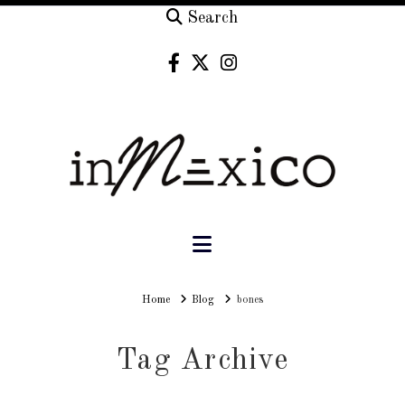
Search
Navigation
Home
Home
Blog
bones
Tag Archive