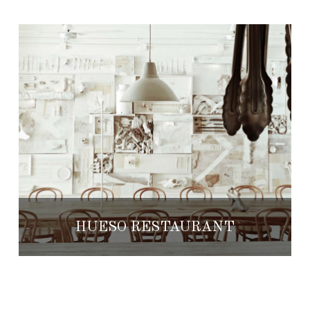
HUESO RESTAURANT