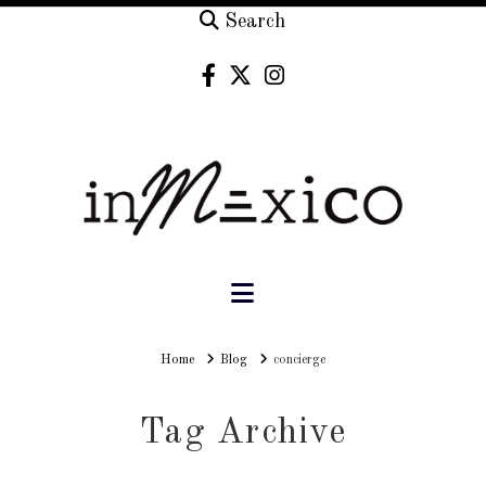
Search
Navigation
Home
Home
Blog
concierge
Tag Archive