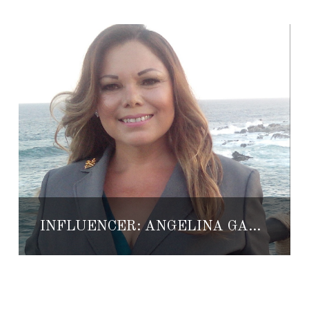
INFLUENCER: ANGELINA GARCIA