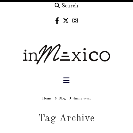
Search
Navigation
Home
Home
Blog
dining event
Tag Archive