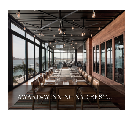
AWARD-WINNING NYC RESTAURANT BRINGS TASTES TO THE CAPE