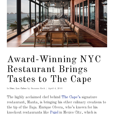
Award-Winning NYC
Restaurant Brings
Tastes to The Cape
In
Dine
,
Los Cabos
by Suzanne Koch
April 4, 2016
The highly acclaimed chef behind
The Cape’s
signature
restaurant, Manta, is bringing his other culinary creations to
the tip of the Baja. Enrique Olvera, who’s known for his
knockout restaurants like
Pujol
in Mexico City, which is