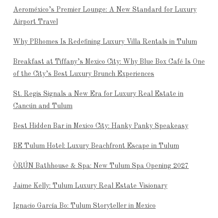
Aeroméxico’s Premier Lounge: A New Standard for Luxury
Airport Travel
Why PBhomes Is Redefining Luxury Villa Rentals in Tulum
Breakfast at Tiffany’s Mexico City: Why Blue Box Café Is One
of the City’s Best Luxury Brunch Experiences
St. Regis Signals a New Era for Luxury Real Estate in
Cancún and Tulum
Best Hidden Bar in Mexico City: Hanky Panky Speakeasy
BE Tulum Hotel: Luxury Beachfront Escape in Tulum
ÒRÚN Bathhouse & Spa: New Tulum Spa Opening 2027
Jaime Kelly: Tulum Luxury Real Estate Visionary
Ignacio García Bo: Tulum Storyteller in Mexico