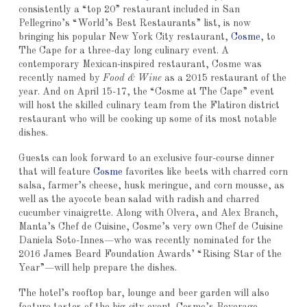
consistently a “top 20” restaurant included in San
Pellegrino’s “World’s Best Restaurants” list, is now
bringing his popular New York City restaurant,
Cosme
, to
The Cape for a three-day long culinary event. A
contemporary Mexican-inspired restaurant, Cosme was
recently named by
Food & Wine
as a 2015 restaurant of the
year. And on April 15-17, the “Cosme at The Cape” event
will host the skilled culinary team from the Flatiron district
restaurant who will be cooking up some of its most notable
dishes.
Guests can look forward to an exclusive four-course dinner
that will feature
Cosme
favorites like beets with charred corn
salsa, farmer’s cheese, husk meringue, and corn mousse, as
well as the ayocote bean salad with radish and charred
cucumber vinaigrette. Along with Olvera, and Alex Branch,
Manta’s Chef de Cuisine, Cosme’s very own Chef de Cuisine
Daniela Soto-Innes—who was recently nominated for the
2016 James Beard Foundation Awards’ “Rising Star of the
Year”—will help prepare the dishes.
The hotel’s rooftop bar, lounge and beer garden will also