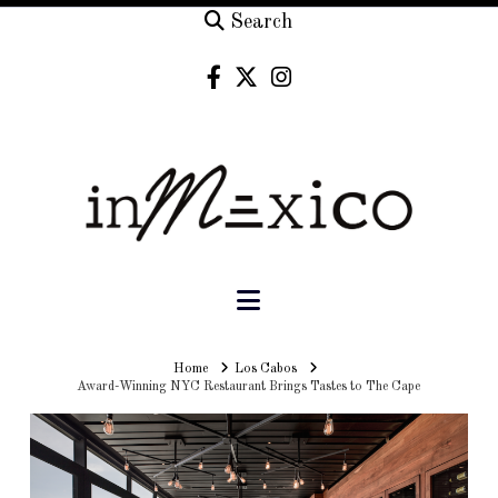
Search
Navigation
Home
Home
Los Cabos
Award-Winning NYC Restaurant Brings Tastes to The Cape