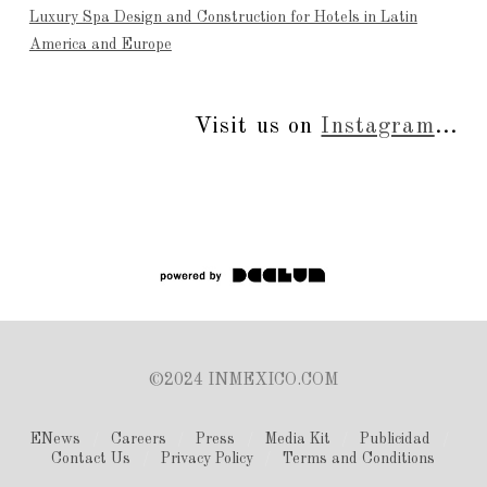
Luxury Spa Design and Construction for Hotels in Latin
America and Europe
Visit us on
Instagram
...
©2024 INMEXICO.COM
ENews
Careers
Press
Media Kit
Publicidad
Contact Us
Privacy Policy
Terms and Conditions