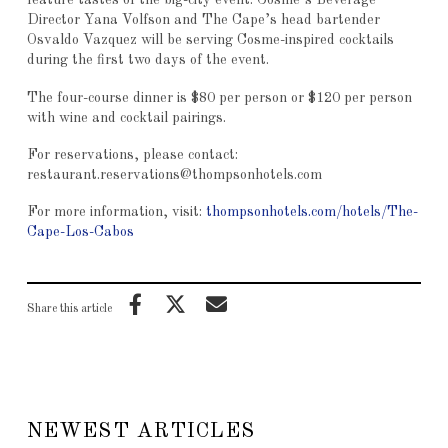
feature tastes of the big-city event. Cosme’s Beverage
Director Yana Volfson and The Cape’s head bartender
Osvaldo Vazquez will be serving Cosme-inspired cocktails
during the first two days of the event.
The four-course dinner is $80 per person or $120 per person
with wine and cocktail pairings.
For reservations, please contact:
restaurant.reservations@thompsonhotels.com
For more information, visit:
thompsonhotels.com/hotels/The-
Cape-Los-Cabos
Share this article
NEWEST ARTICLES