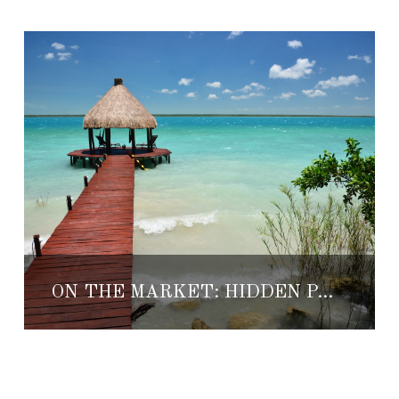
ON THE MARKET: HIDDEN PARADISE ON LAGOON BACALAR