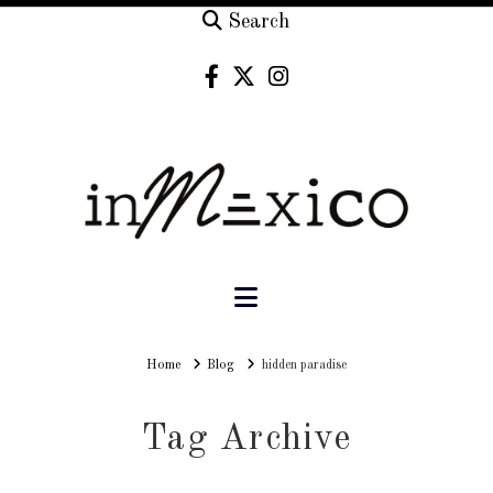
Search
Navigation
Home
Home
Blog
hidden paradise
Tag Archive