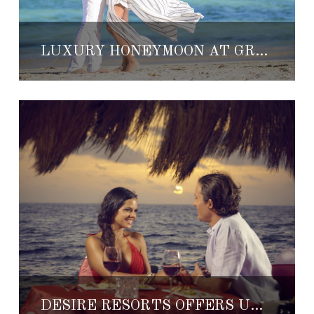
LUXURY HONEYMOON AT GRAND VELAS RIVIERA MAYA
DESIRE RESORTS OFFERS UNIQUE HONEYMOON EXPERIENCES