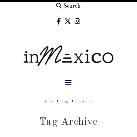
Search
Navigation
Home
Home
Blog
honeymoon
Tag Archive