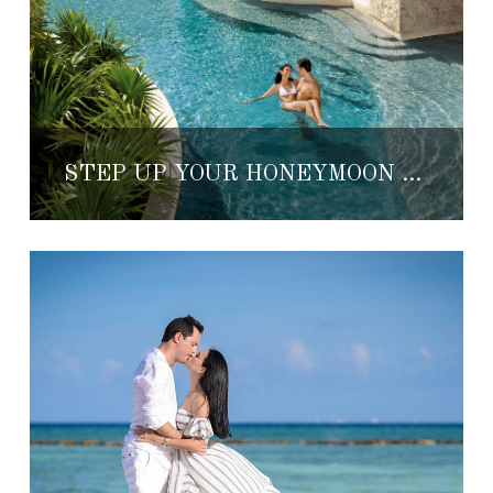
STEP UP YOUR HONEYMOON GAME WITH YOUR HONEYMOON REGISTRY