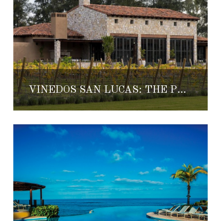
VIÑEDOS SAN LUCAS: THE PERFECT HONEYMOON GETAWAY