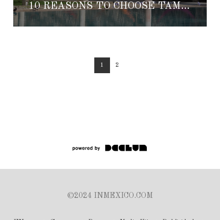
10 REASONS TO CHOOSE TAMCHEN AS YOUR HONEYMOON DESTINATION
1
2
©2024 INMEXICO.COM