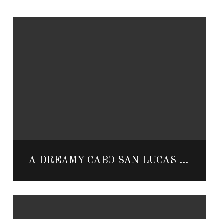
A DREAMY CABO SAN LUCAS HONEYMOON