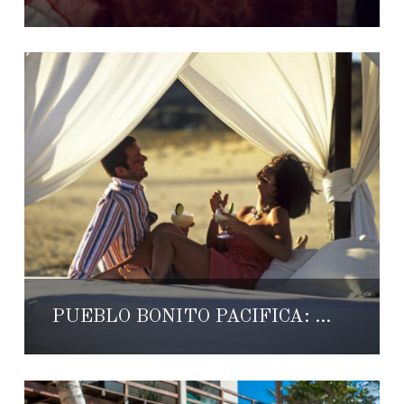
PUEBLO BONITO PACIFICA: WHERE ROMANCE LIVES