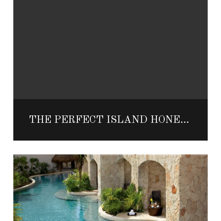
THE PERFECT ISLAND HONEYMOON IN MEXICO