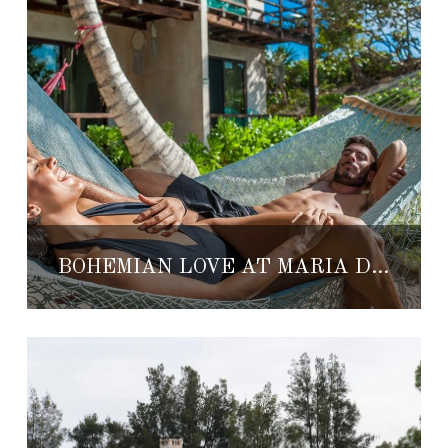
BOHEMIAN LOVE AT MARIA DEL MAR TULUM