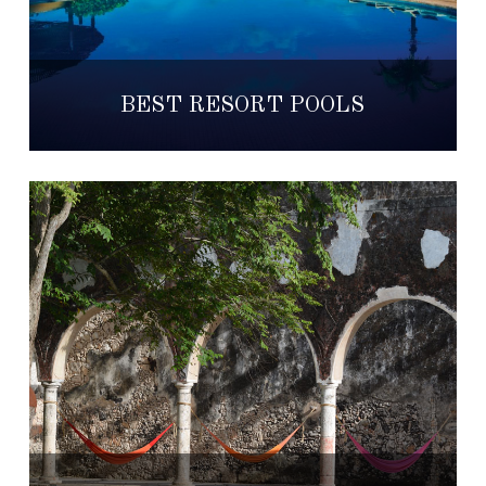
BEST RESORT POOLS