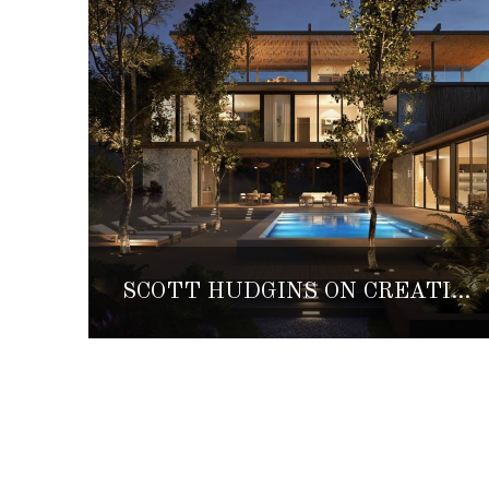
SCOTT HUDGINS ON CREATING AESTHETIC DESIGNS IN HARMONY WITH NATURE