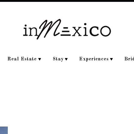
Real Estate
Stay
Experiences
Bri