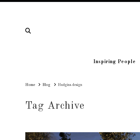
Inspiring People
Home
Home
Blog
Hudgins design
Tag Archive