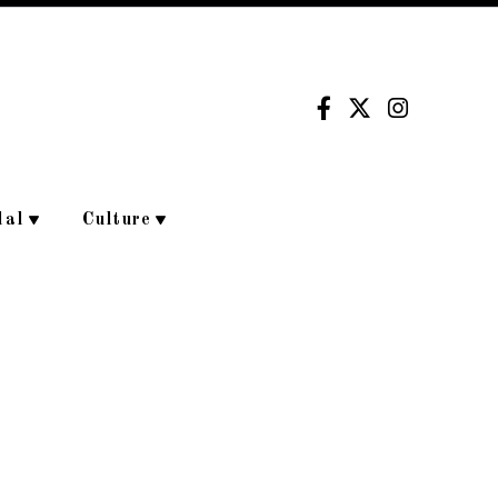
dal
Culture