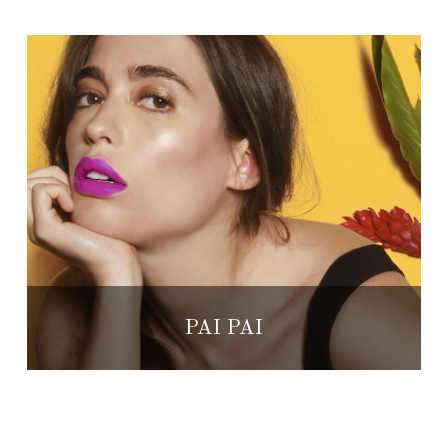
PAI PAI