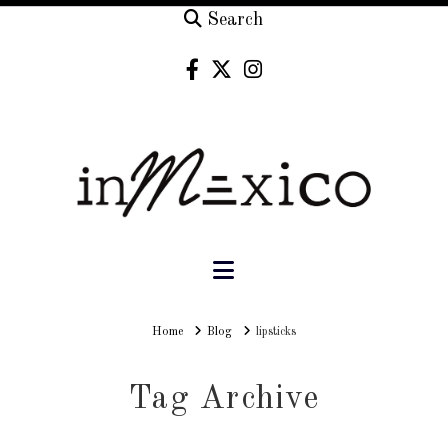
Search
Navigation
Home
Home
Blog
lipsticks
Tag Archive