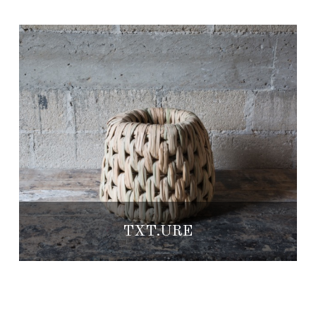
TXT.URE