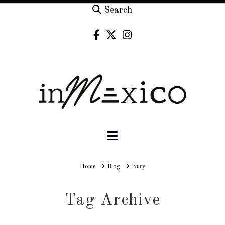
Search
Navigation
Home
Home
Blog
lxury
Tag Archive