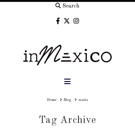
Search
Navigation
Home
Home
Blog
manta
Tag Archive