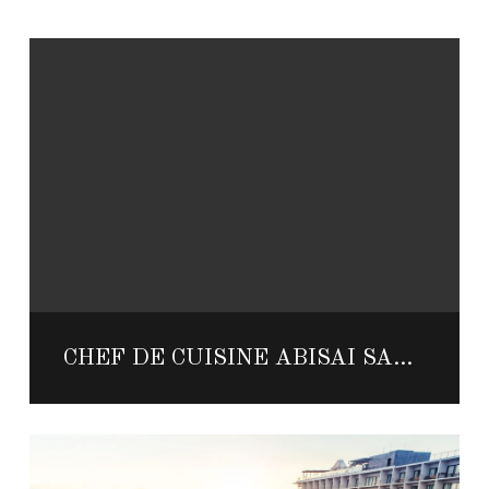
CHEF DE CUISINE ABISAI SANCHEZ FROM MANTA SHARES HIS HOT SAUCE TIPS