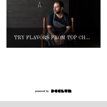
TRY FLAVORS FROM TOP CHEF, ENRIQUE OLVERA