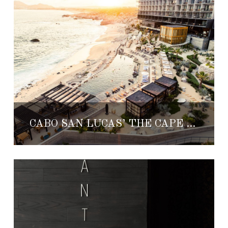
CABO SAN LUCAS’ THE CAPE HOTEL OFFERS SUMMER DISCOUNTS